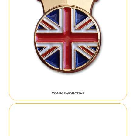
COMMEMORATIVE