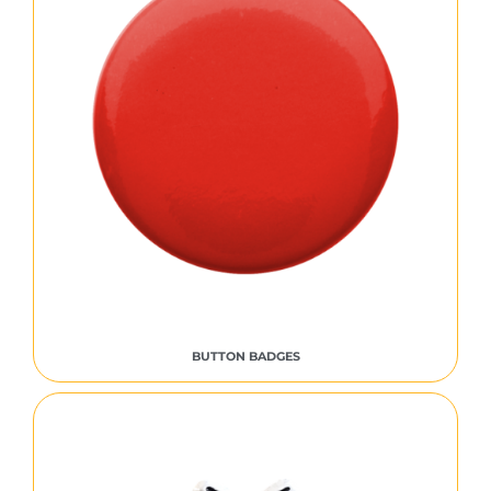
BUTTON BADGES