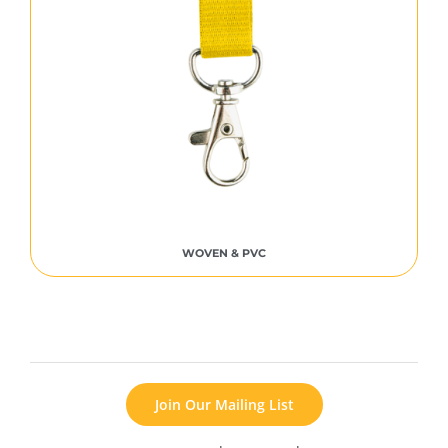
WOVEN & PVC
Join Our Mailing List