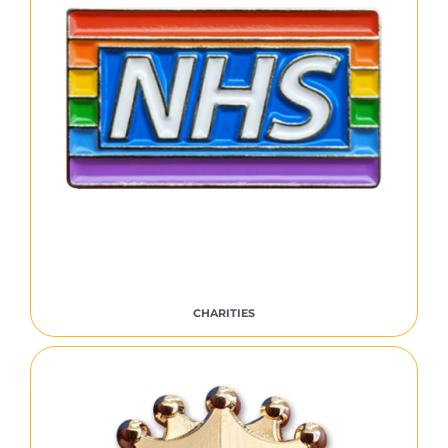
CHARITIES