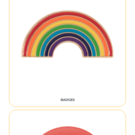
BADGES