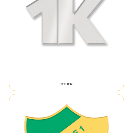
OTHER