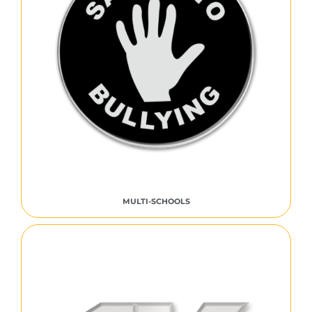
MULTI-SCHOOLS