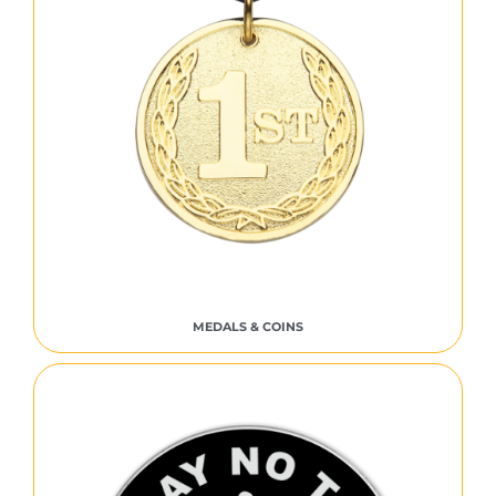
MEDALS & COINS