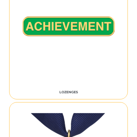
LOZENGES