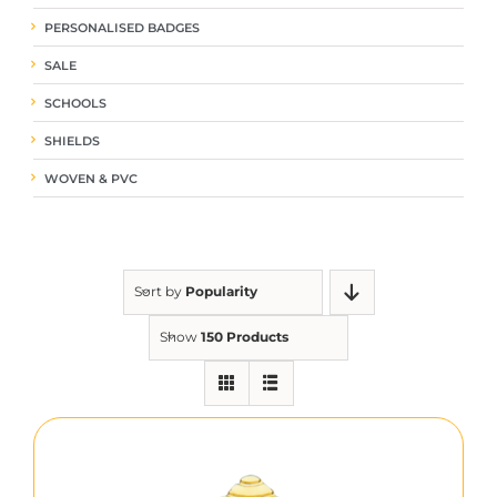
PERSONALISED BADGES
SALE
SCHOOLS
SHIELDS
WOVEN & PVC
Sort by
Popularity
Show
150 Products