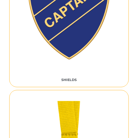
SHIELDS