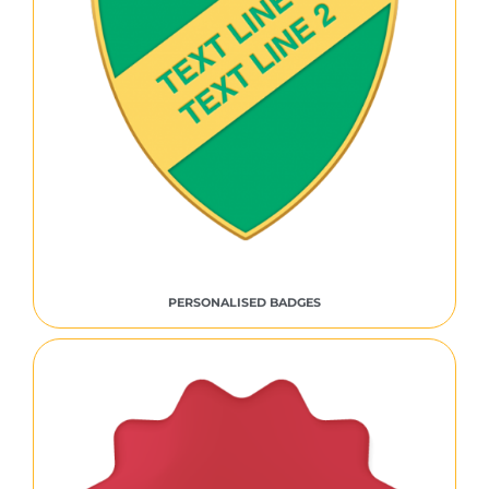
PERSONALISED BADGES