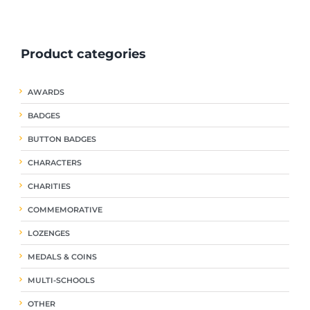
ple
multiple
multiple
nts.
variants.
variants.
The
The
Product categories
ns
options
options
may
may
be
be
AWARDS
en
chosen
chosen
on
on
BADGES
the
the
uct
product
product
BUTTON BADGES
page
page
CHARACTERS
CHARITIES
COMMEMORATIVE
LOZENGES
MEDALS & COINS
MULTI-SCHOOLS
OTHER