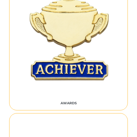
AWARDS