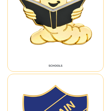
SCHOOLS