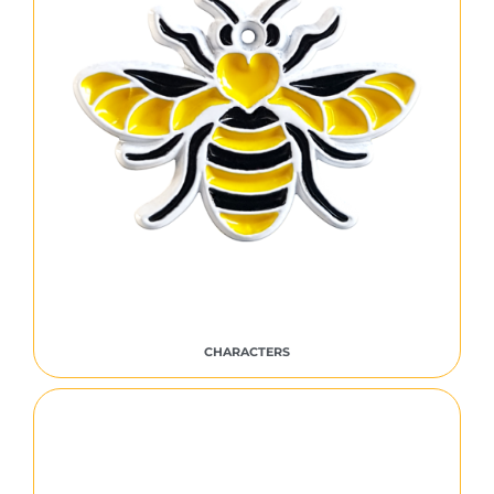
CHARACTERS