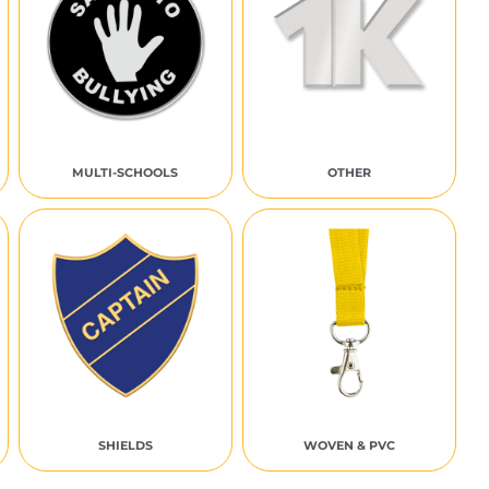
MULTI-SCHOOLS
OTHER
SHIELDS
WOVEN & PVC