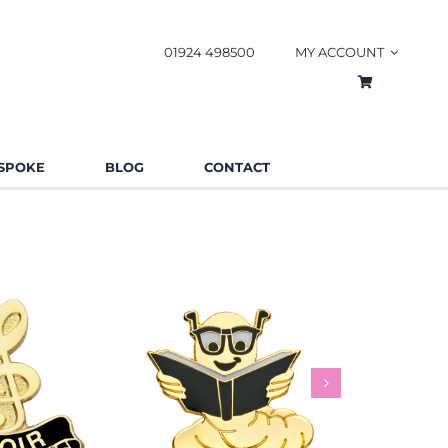
01924 498500
MY ACCOUNT
SPOKE
BLOG
CONTACT
worm Pin
Rainbow
es
Schools
Badges
Charities
Bad
.85
£
0.85
£
This