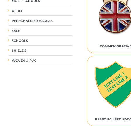
MULTI-SCHOOLS
OTHER
PERSONALISED BADGES
SALE
SCHOOLS
COMMEMORATIV
SHIELDS
WOVEN & PVC
PERSONALISED BAD