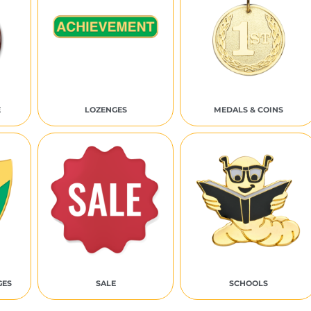
E
LOZENGES
MEDALS & COINS
GES
SALE
SCHOOLS