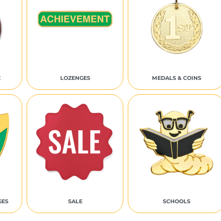
E
LOZENGES
MEDALS & COINS
GES
SALE
SCHOOLS