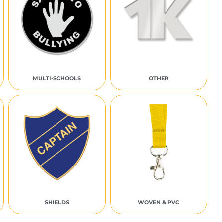
MULTI-SCHOOLS
OTHER
SHIELDS
WOVEN & PVC