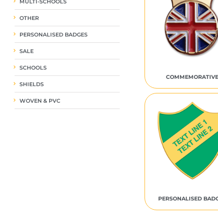
MULTI-SCHOOLS
OTHER
PERSONALISED BADGES
SALE
SCHOOLS
COMMEMORATIV
SHIELDS
WOVEN & PVC
PERSONALISED BAD