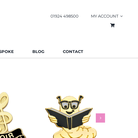
01924 498500
MY ACCOUNT
SPOKE
BLOG
CONTACT
worm Pin
Rainbow
es
Schools
Badges
Charities
Bad
.85
£
0.85
£
This