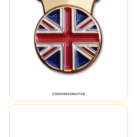
COMMEMORATIVE