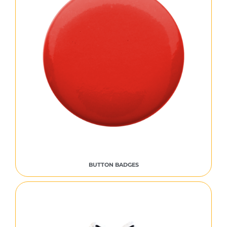
BUTTON BADGES