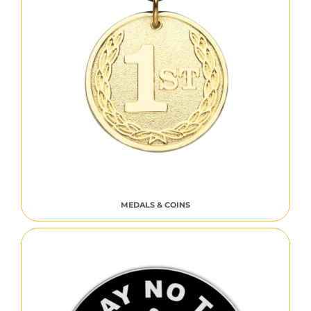
MEDALS & COINS