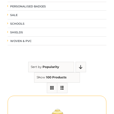
PERSONALISED BADGES
SALE
SCHOOLS
SHIELDS
WOVEN & PVC
Sort by
Popularity
Show
100 Products