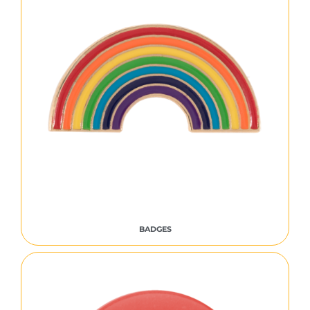
BADGES