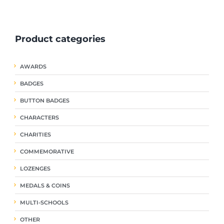
ple
multiple
multiple
nts.
variants.
variants.
The
The
Product categories
ns
options
options
may
may
be
be
AWARDS
en
chosen
chosen
on
on
BADGES
the
the
uct
product
product
BUTTON BADGES
page
page
CHARACTERS
CHARITIES
COMMEMORATIVE
LOZENGES
MEDALS & COINS
MULTI-SCHOOLS
OTHER