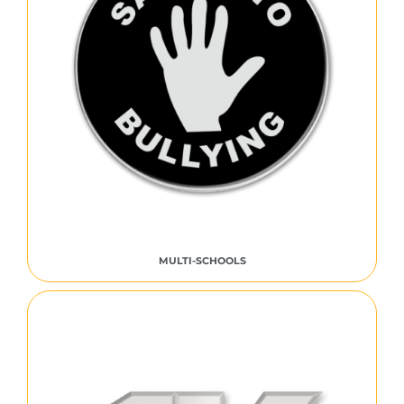
MULTI-SCHOOLS