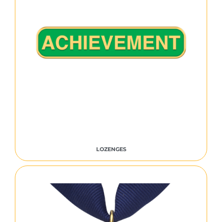
LOZENGES