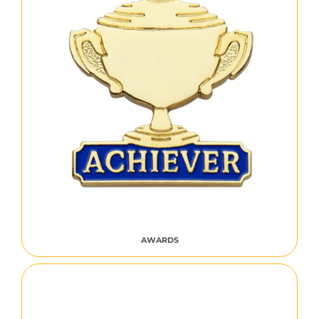
AWARDS