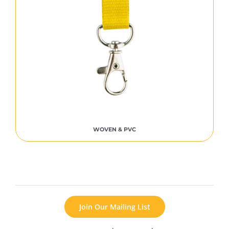
WOVEN & PVC
Join Our Mailing List