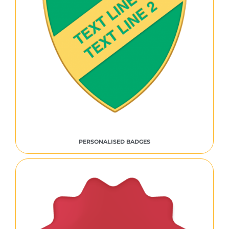
PERSONALISED BADGES