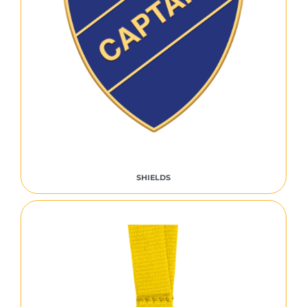
SHIELDS