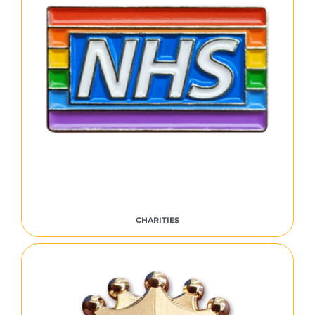
CHARITIES