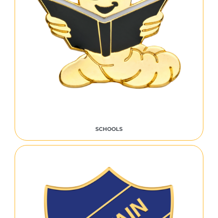
SCHOOLS