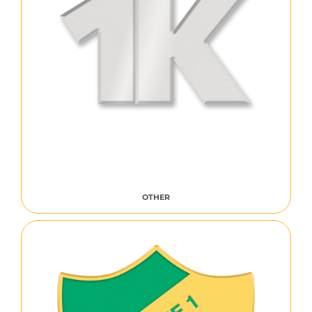
OTHER