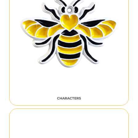
CHARACTERS