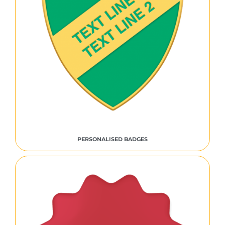
PERSONALISED BADGES