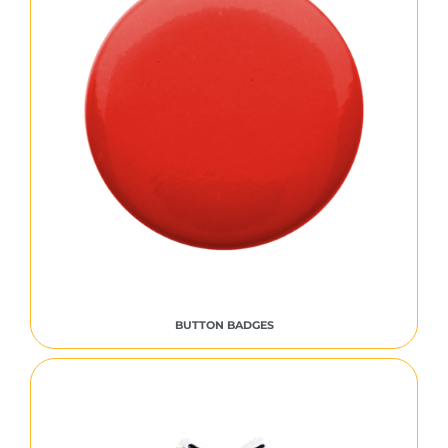
BUTTON BADGES