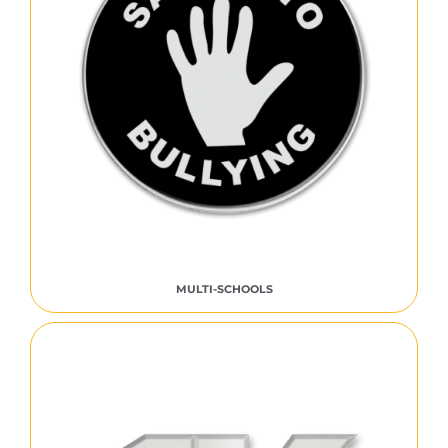
MULTI-SCHOOLS