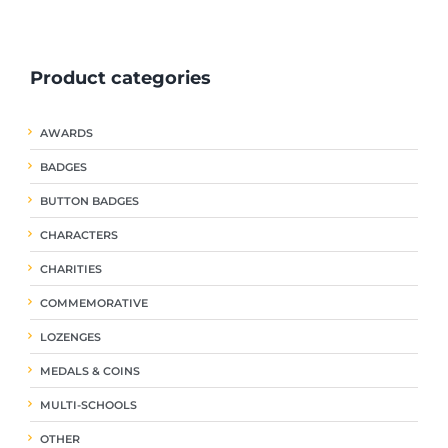
ple
multiple
multiple
nts.
variants.
variants.
The
The
Product categories
ns
options
options
may
may
be
be
AWARDS
en
chosen
chosen
on
on
BADGES
the
the
uct
product
product
BUTTON BADGES
page
page
CHARACTERS
CHARITIES
COMMEMORATIVE
LOZENGES
MEDALS & COINS
MULTI-SCHOOLS
OTHER