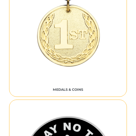
MEDALS & COINS