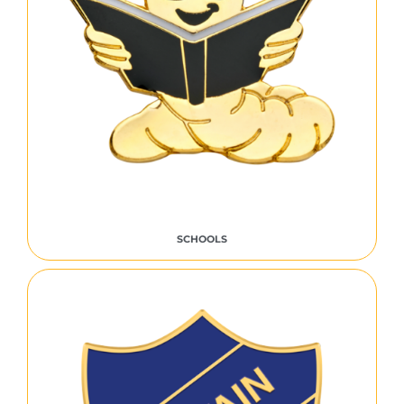
SCHOOLS