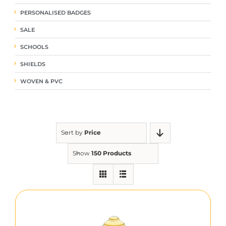
PERSONALISED BADGES
SALE
SCHOOLS
SHIELDS
WOVEN & PVC
Sort by
Price
Show
150 Products