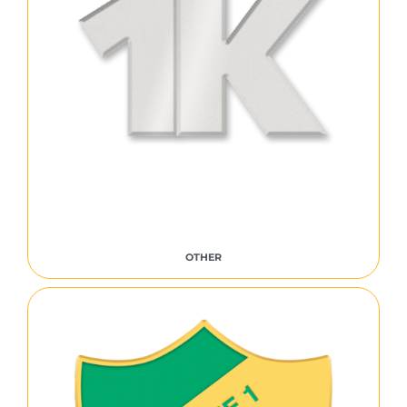
OTHER