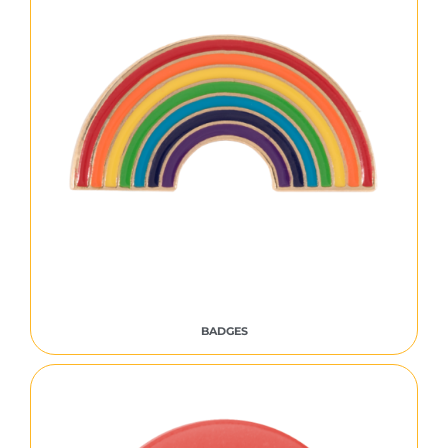
BADGES