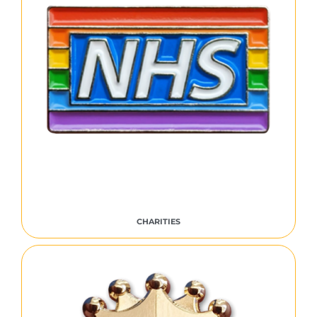
CHARITIES