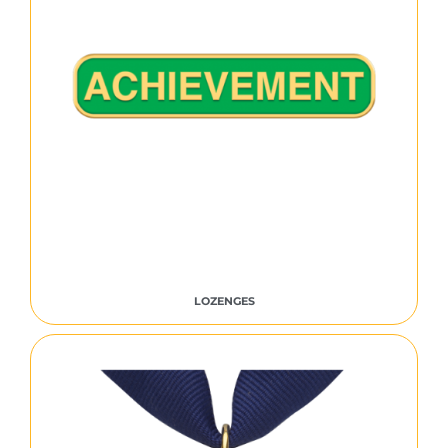
LOZENGES