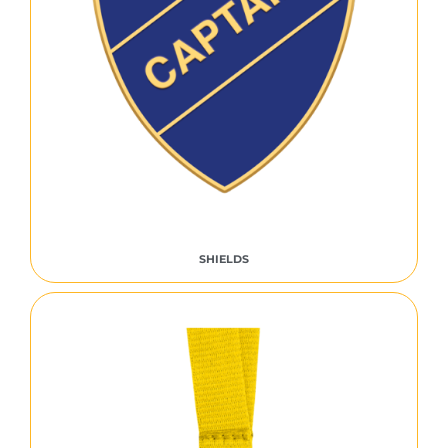
SHIELDS