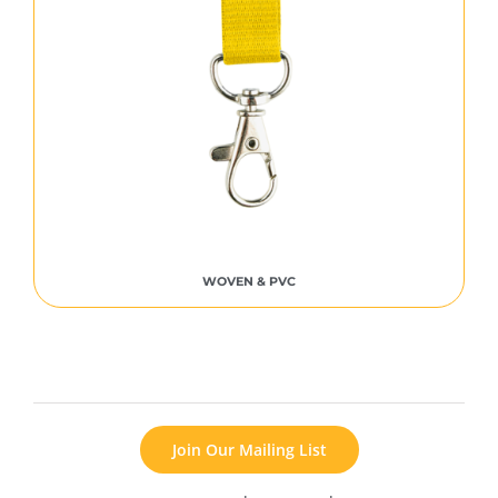
WOVEN & PVC
Join Our Mailing List