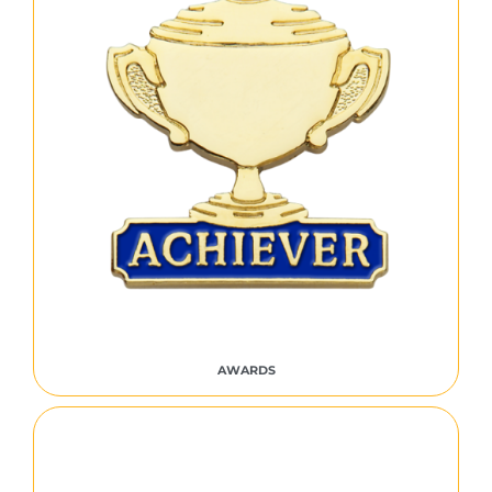
AWARDS