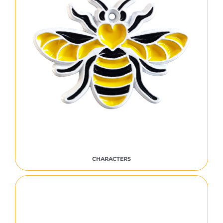
CHARACTERS