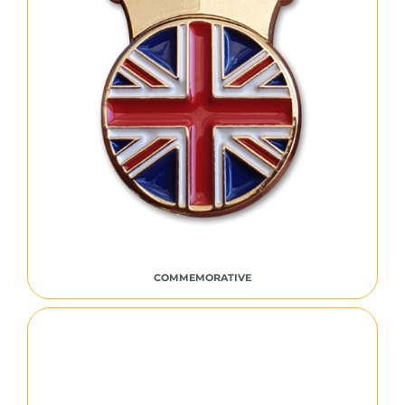
COMMEMORATIVE