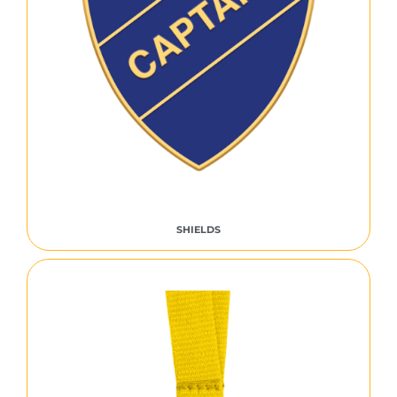
SHIELDS