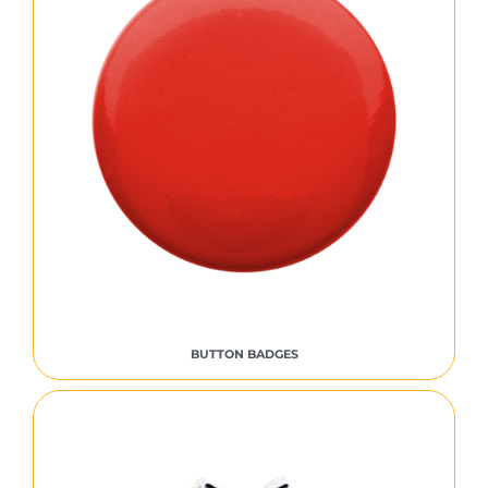
BUTTON BADGES