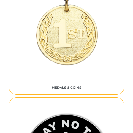
MEDALS & COINS