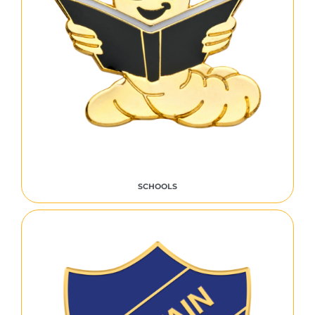
SCHOOLS