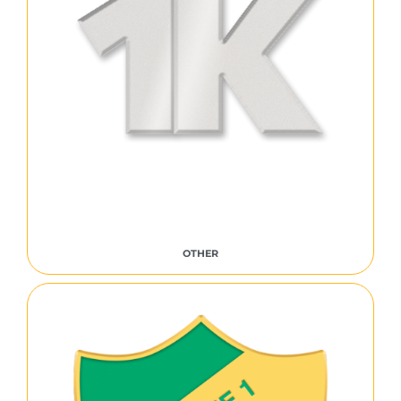
OTHER