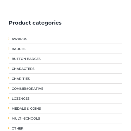
ple
multiple
multiple
nts.
variants.
variants.
The
The
Product categories
ns
options
options
may
may
be
be
AWARDS
en
chosen
chosen
on
on
BADGES
the
the
uct
product
product
BUTTON BADGES
page
page
CHARACTERS
CHARITIES
COMMEMORATIVE
LOZENGES
MEDALS & COINS
MULTI-SCHOOLS
OTHER