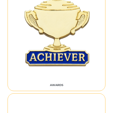
AWARDS