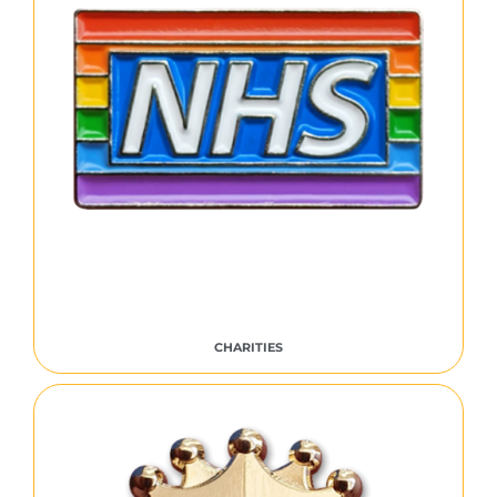
CHARITIES