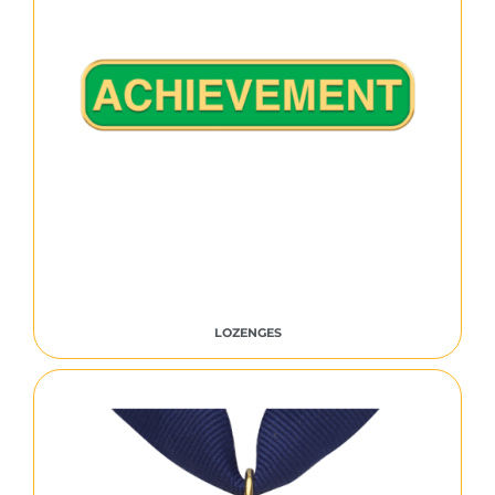
LOZENGES