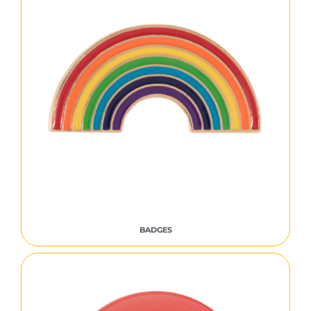
BADGES