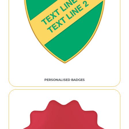
PERSONALISED BADGES