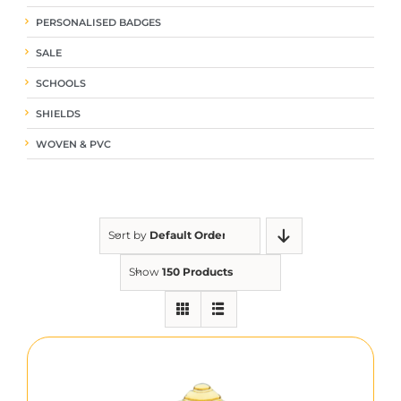
PERSONALISED BADGES
SALE
SCHOOLS
SHIELDS
WOVEN & PVC
Sort by
Default Order
Show
150 Products