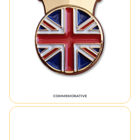
COMMEMORATIVE