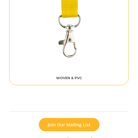
WOVEN & PVC
Join Our Mailing List