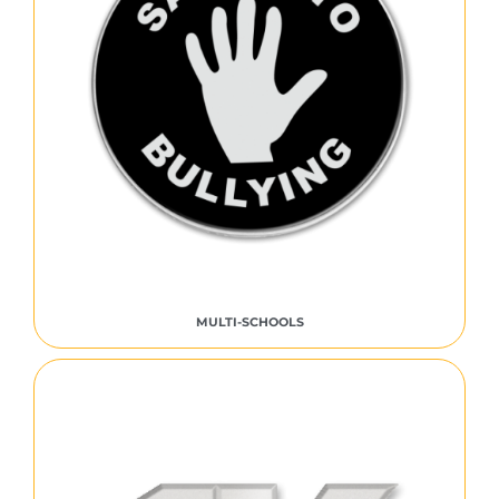
MULTI-SCHOOLS