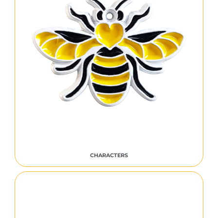
CHARACTERS