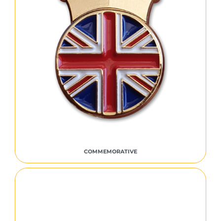
COMMEMORATIVE