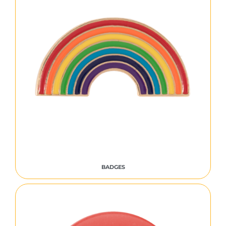
BADGES