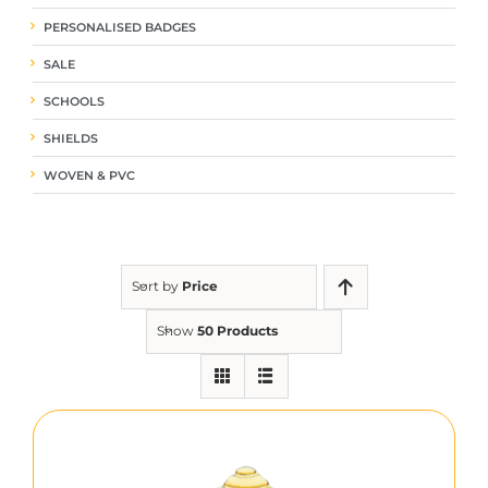
PERSONALISED BADGES
SALE
SCHOOLS
SHIELDS
WOVEN & PVC
Sort by
Price
Show
50 Products