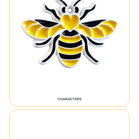
CHARACTERS