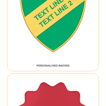
PERSONALISED BADGES