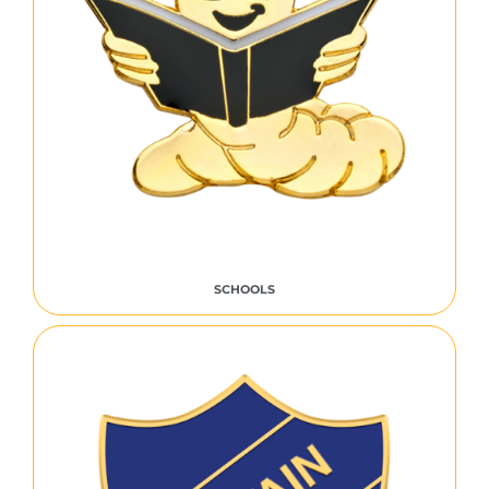
SCHOOLS