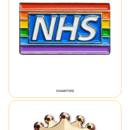
CHARITIES