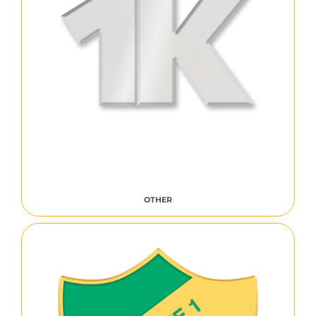
OTHER