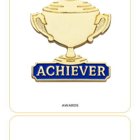
AWARDS