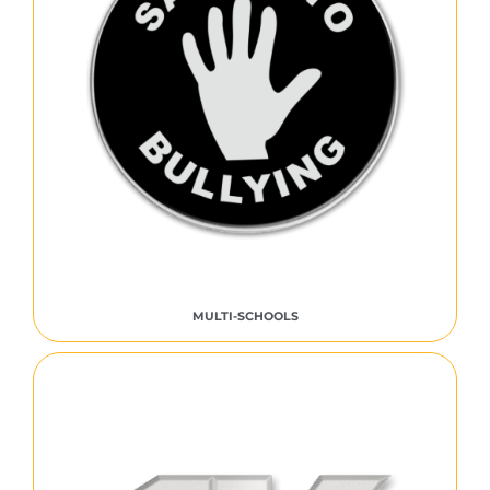
MULTI-SCHOOLS