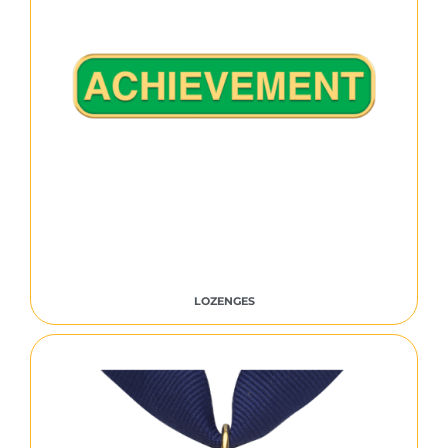
LOZENGES