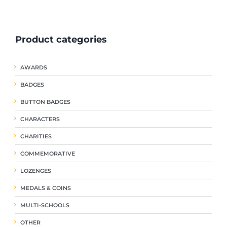
ple
multiple
multiple
nts.
variants.
variants.
The
The
Product categories
ns
options
options
may
may
be
be
AWARDS
en
chosen
chosen
on
on
BADGES
the
the
uct
product
product
BUTTON BADGES
page
page
CHARACTERS
CHARITIES
COMMEMORATIVE
LOZENGES
MEDALS & COINS
MULTI-SCHOOLS
OTHER