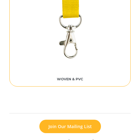
WOVEN & PVC
Join Our Mailing List