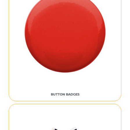
BUTTON BADGES