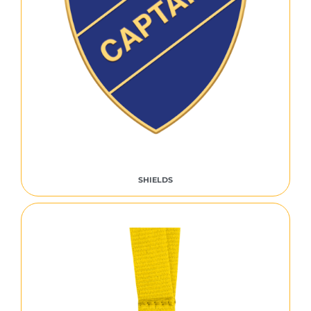
SHIELDS