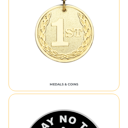
MEDALS & COINS