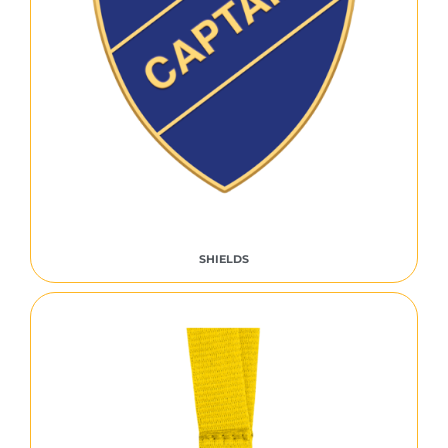
SHIELDS