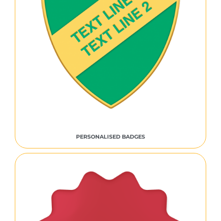
PERSONALISED BADGES