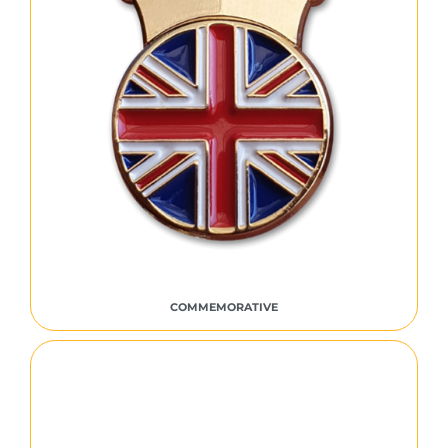
COMMEMORATIVE