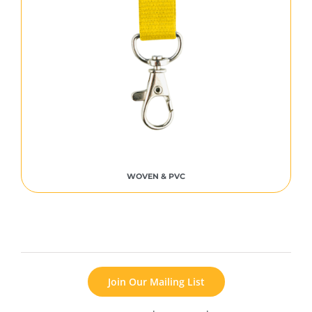
WOVEN & PVC
Join Our Mailing List