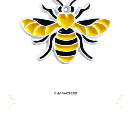
CHARACTERS