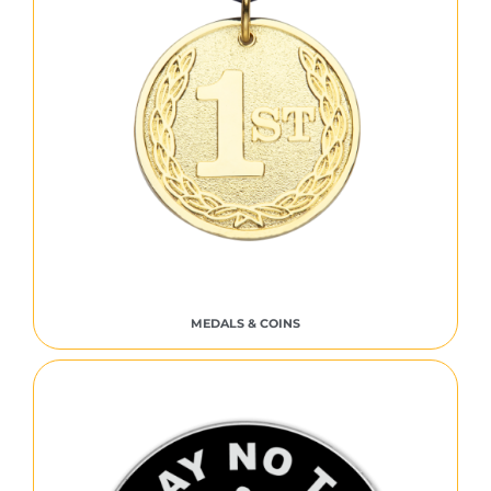
MEDALS & COINS