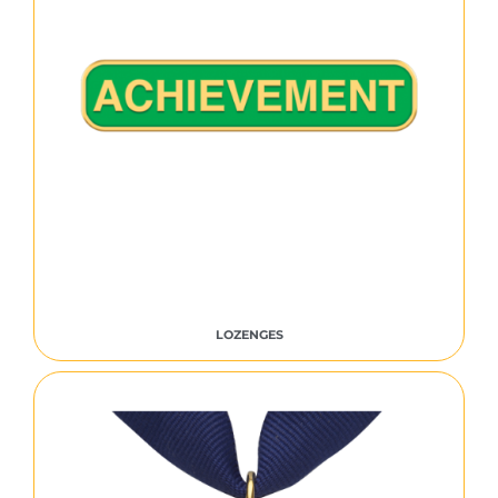
LOZENGES