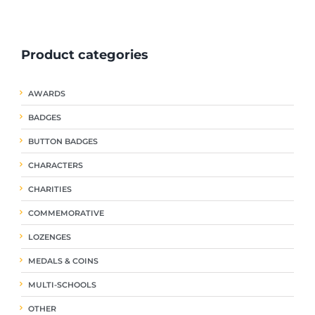
ple
multiple
multiple
nts.
variants.
variants.
The
The
Product categories
ns
options
options
may
may
be
be
AWARDS
en
chosen
chosen
on
on
BADGES
the
the
uct
product
product
BUTTON BADGES
page
page
CHARACTERS
CHARITIES
COMMEMORATIVE
LOZENGES
MEDALS & COINS
MULTI-SCHOOLS
OTHER