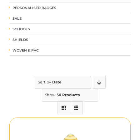
PERSONALISED BADGES
SALE
SCHOOLS
SHIELDS
WOVEN & PVC
Sort by
Date
Show
50 Products