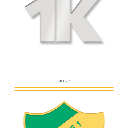
OTHER