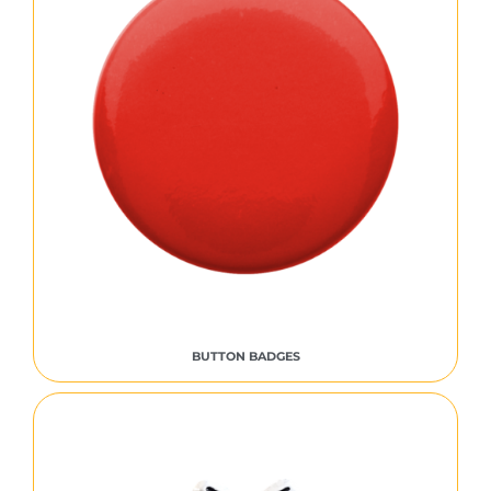
BUTTON BADGES