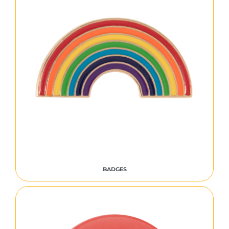
BADGES