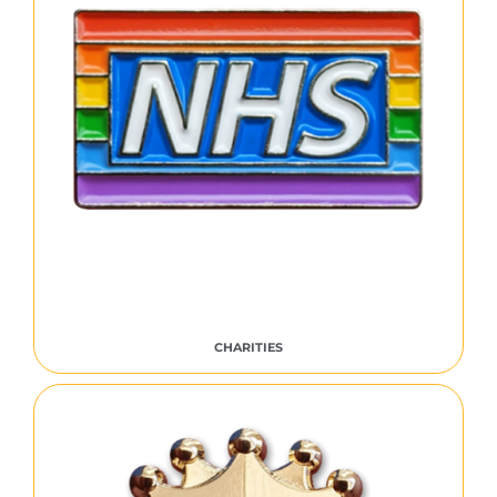
CHARITIES