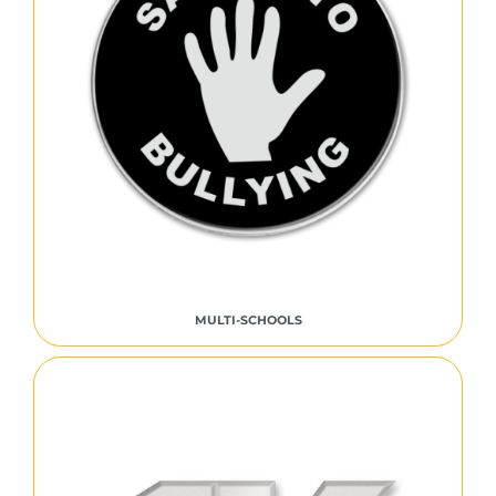
MULTI-SCHOOLS