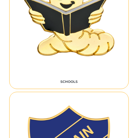
SCHOOLS