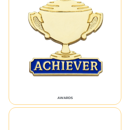
AWARDS