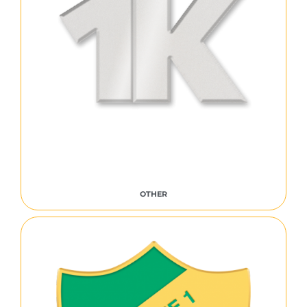
OTHER