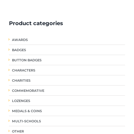
ple
multiple
multiple
nts.
variants.
variants.
The
The
Product categories
ns
options
options
may
may
be
be
AWARDS
en
chosen
chosen
on
on
BADGES
the
the
uct
product
product
BUTTON BADGES
page
page
CHARACTERS
CHARITIES
COMMEMORATIVE
LOZENGES
MEDALS & COINS
MULTI-SCHOOLS
OTHER