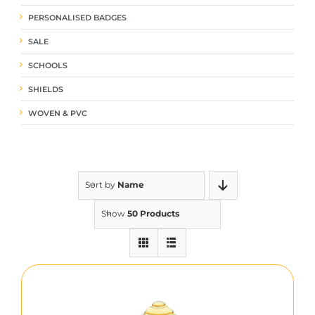
PERSONALISED BADGES
SALE
SCHOOLS
SHIELDS
WOVEN & PVC
Sort by
Name
Show
50 Products