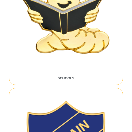
SCHOOLS