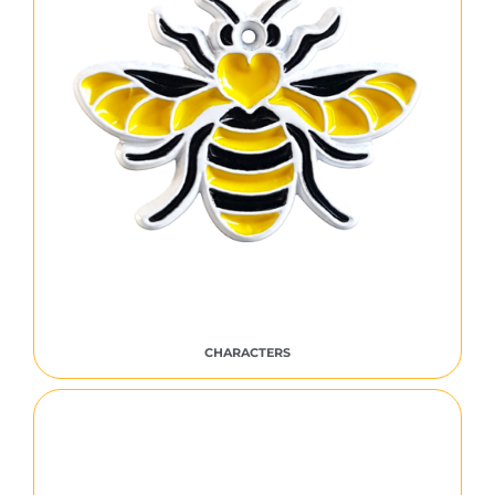
CHARACTERS