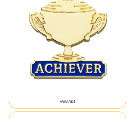
AWARDS