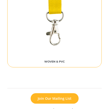
WOVEN & PVC
Join Our Mailing List