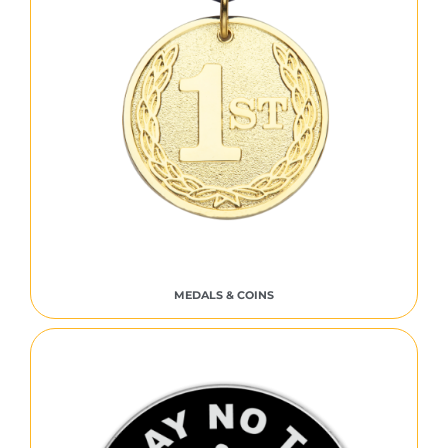
MEDALS & COINS