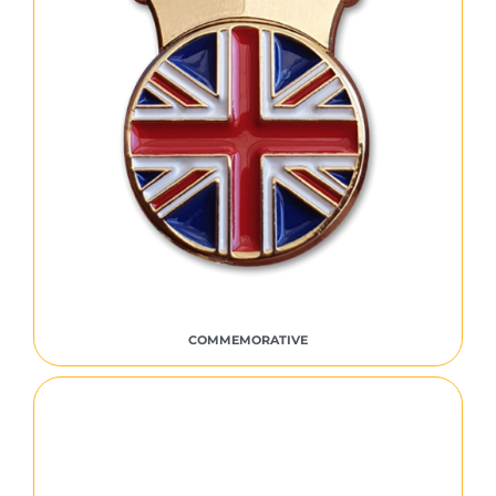
COMMEMORATIVE