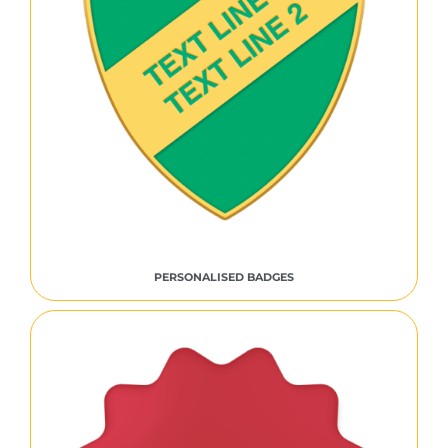
PERSONALISED BADGES