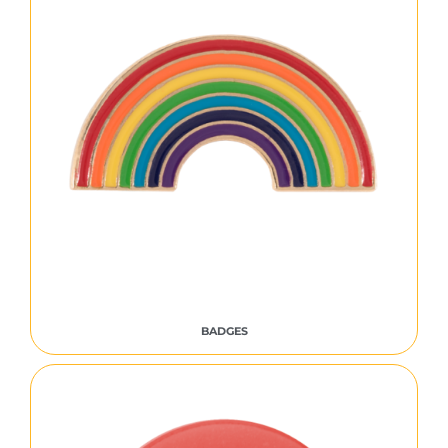
BADGES