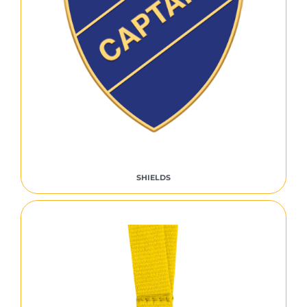
SHIELDS