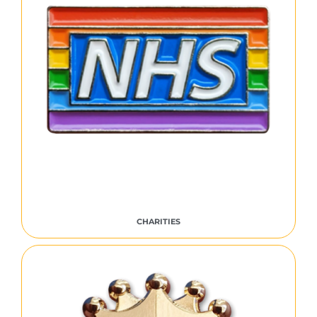
CHARITIES