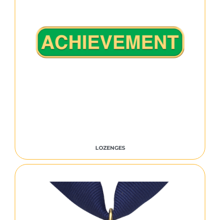
LOZENGES