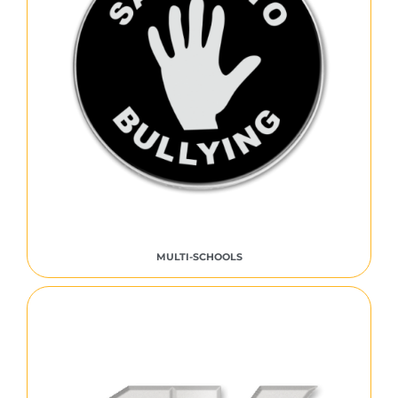
MULTI-SCHOOLS