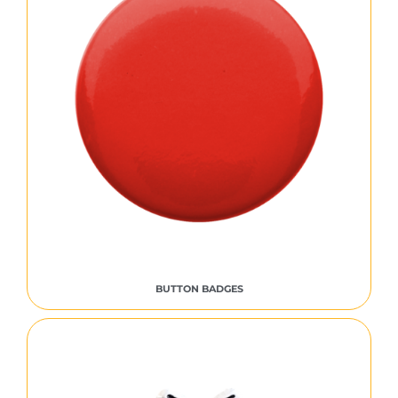
BUTTON BADGES