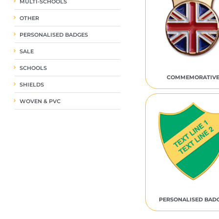
MULTI-SCHOOLS
OTHER
PERSONALISED BADGES
SALE
SCHOOLS
COMMEMORATIV
SHIELDS
WOVEN & PVC
PERSONALISED BAD