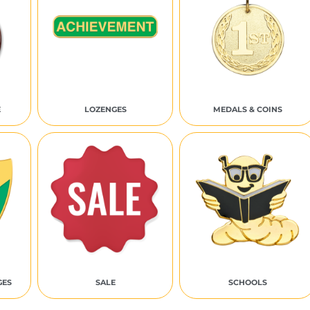
E
LOZENGES
MEDALS & COINS
GES
SALE
SCHOOLS