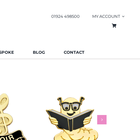
01924 498500
MY ACCOUNT
SPOKE
BLOG
CONTACT
worm Pin
Rainbow
es
Schools
Badges
Charities
Bad
.85
£
0.85
£
This