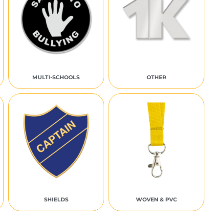
MULTI-SCHOOLS
OTHER
SHIELDS
WOVEN & PVC