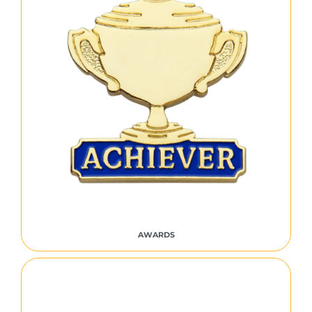
AWARDS