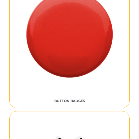
BUTTON BADGES