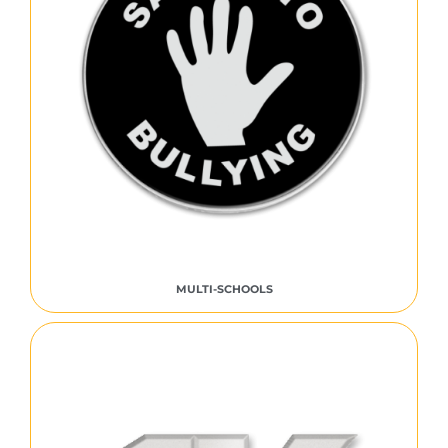
MULTI-SCHOOLS