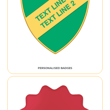
PERSONALISED BADGES