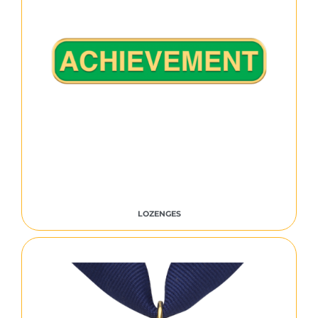
LOZENGES