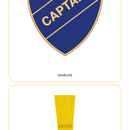
SHIELDS