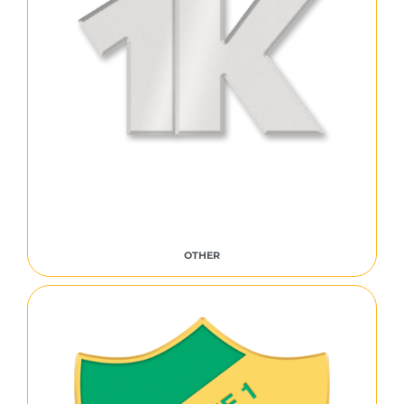
OTHER