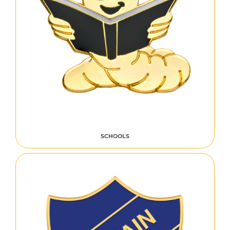
SCHOOLS