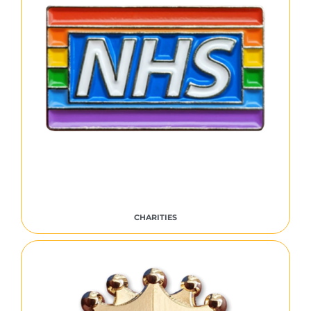
CHARITIES