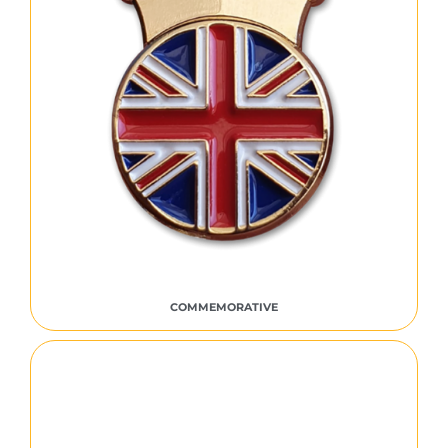
COMMEMORATIVE