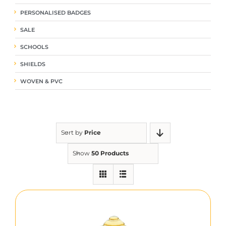
PERSONALISED BADGES
SALE
SCHOOLS
SHIELDS
WOVEN & PVC
Sort by
Price
Show
50 Products