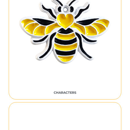
CHARACTERS