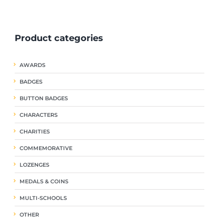
ple
multiple
multiple
nts.
variants.
variants.
The
The
Product categories
ns
options
options
may
may
be
be
AWARDS
en
chosen
chosen
on
on
BADGES
the
the
uct
product
product
BUTTON BADGES
page
page
CHARACTERS
CHARITIES
COMMEMORATIVE
LOZENGES
MEDALS & COINS
MULTI-SCHOOLS
OTHER