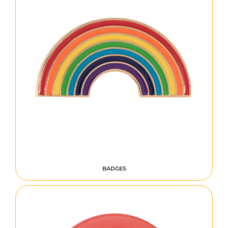
BADGES