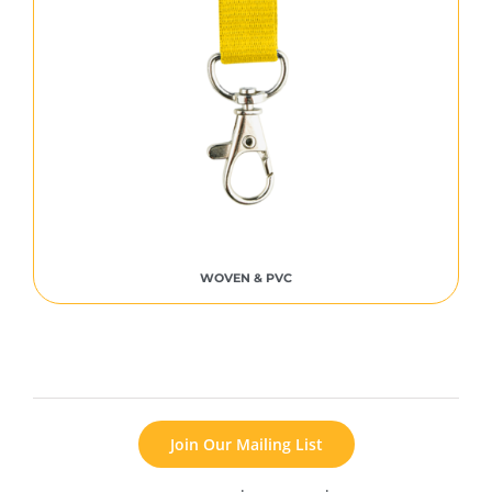
WOVEN & PVC
Join Our Mailing List