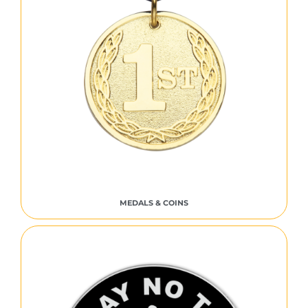
MEDALS & COINS