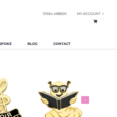
01924 498500
MY ACCOUNT
SPOKE
BLOG
CONTACT
worm Pin
Rainbow
es
Schools
Badges
Charities
Bad
.85
£
0.85
£
This