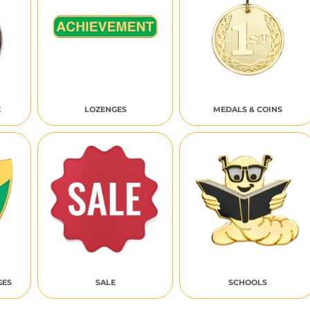
E
LOZENGES
MEDALS & COINS
GES
SALE
SCHOOLS