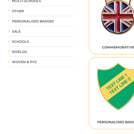
MULTI-SCHOOLS
OTHER
PERSONALISED BADGES
SALE
SCHOOLS
COMMEMORATIV
SHIELDS
WOVEN & PVC
PERSONALISED BAD