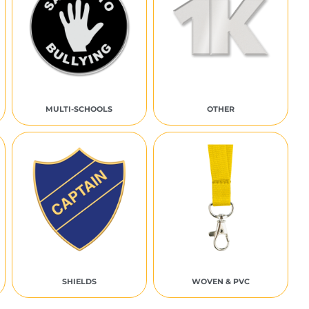
MULTI-SCHOOLS
OTHER
SHIELDS
WOVEN & PVC