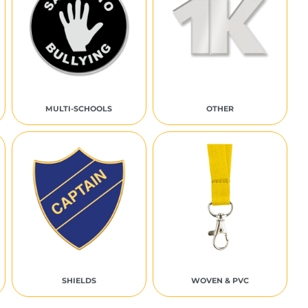
MULTI-SCHOOLS
OTHER
SHIELDS
WOVEN & PVC