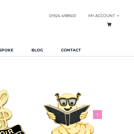
01924 498500
MY ACCOUNT
SPOKE
BLOG
CONTACT
worm Pin
Rainbow
es
Schools
Badges
Charities
Bad
.85
£
0.85
£
This