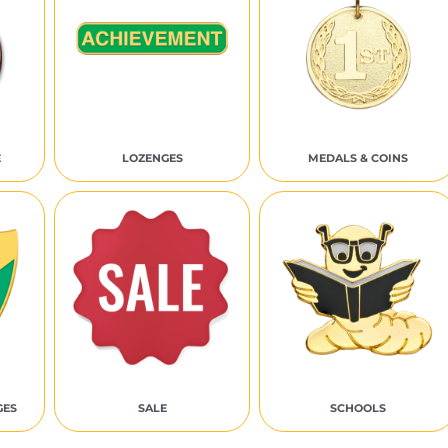
E
LOZENGES
MEDALS & COINS
GES
SALE
SCHOOLS