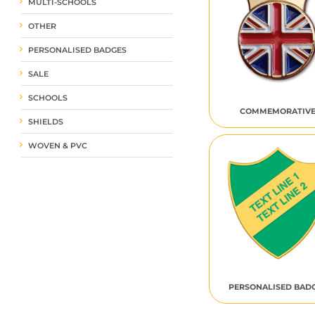
MULTI-SCHOOLS
OTHER
PERSONALISED BADGES
SALE
SCHOOLS
COMMEMORATIV
SHIELDS
WOVEN & PVC
PERSONALISED BAD