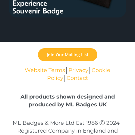
Join Our Mailing List
Website Terms
│
Privacy
│
Cookie
Policy
│
Contact
All products shown designed and
produced by ML Badges UK
ML Badges & More Ltd Est 1986 Ⓒ 2024 |
Registered Company in England and