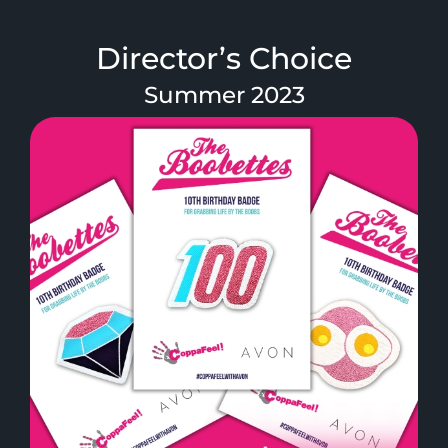
Director’s Choice
Summer 2023