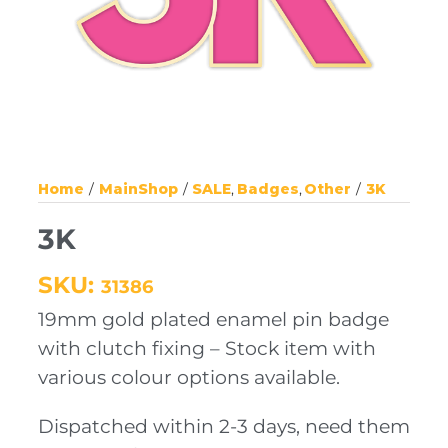
Home
MainShop
SALE
Badges
Other
3K
3K
SKU:
31386
19mm gold plated enamel pin badge
with clutch fixing – Stock item with
various colour options available.
Dispatched within 2-3 days, need them