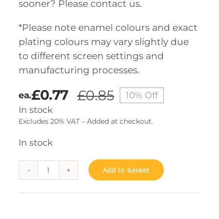
sooner? Please contact us.
*Please note enamel colours and exact
plating colours may vary slightly due
to different screen settings and
manufacturing processes.
£
0.77
£
0.85
ea.
10% Off
Original
Current
In stock
price
price
Excludes 20% VAT – Added at checkout.
was:
is:
£0.85.
£0.77.
In stock
Add to basket
3K
quantity