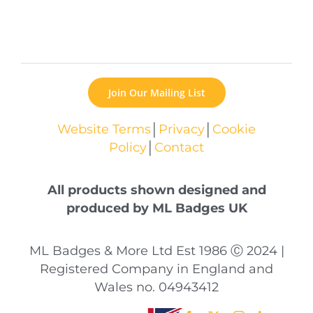
Join Our Mailing List
Website Terms
│
Privacy
│
Cookie
Policy
│
Contact
All products shown designed and
produced by ML Badges UK
ML Badges & More Ltd Est 1986 Ⓒ 2024 |
Registered Company in England and
Wales no. 04943412