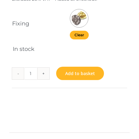
Fixing

Clear
In stock
Add to basket
Ambulance
Long
Service
quantity