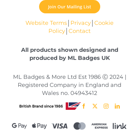
Join Our Mailing List
Website Terms
│
Privacy
│
Cookie
Policy
│
Contact
All products shown designed and
produced by ML Badges UK
ML Badges & More Ltd Est 1986 Ⓒ 2024 |
Registered Company in England and
Wales no. 04943412