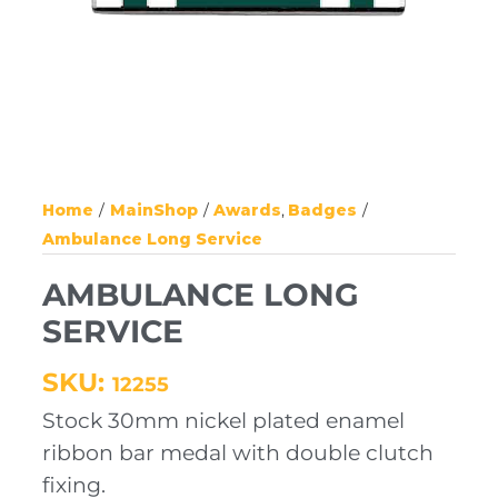
Home
MainShop
Awards
Badges
Ambulance Long Service
AMBULANCE LONG
SERVICE
SKU:
12255
Stock 30mm nickel plated enamel
ribbon bar medal with double clutch
fixing.