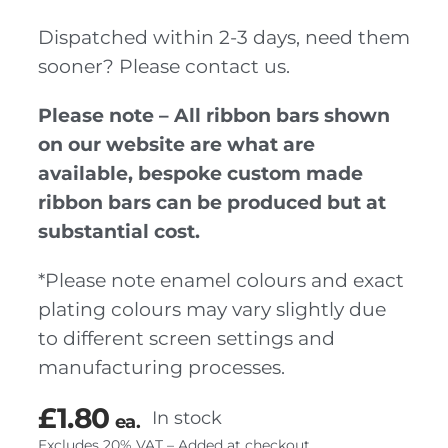
Dispatched within 2-3 days, need them
sooner? Please contact us.
Please note – All ribbon bars shown
on our website are what are
available, bespoke custom made
ribbon bars can be produced but at
substantial cost.
*Please note enamel colours and exact
plating colours may vary slightly due
to different screen settings and
manufacturing processes.
£
1.80
In stock
ea.
Excludes 20% VAT – Added at checkout.