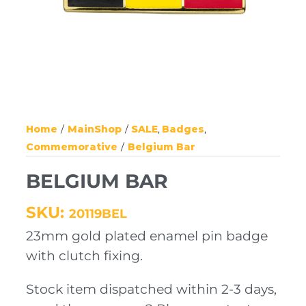
Home
MainShop
SALE
Badges
Commemorative
Belgium Bar
BELGIUM BAR
SKU:
20119BEL
23mm gold plated enamel pin badge
with clutch fixing.
Stock item dispatched within 2-3 days,