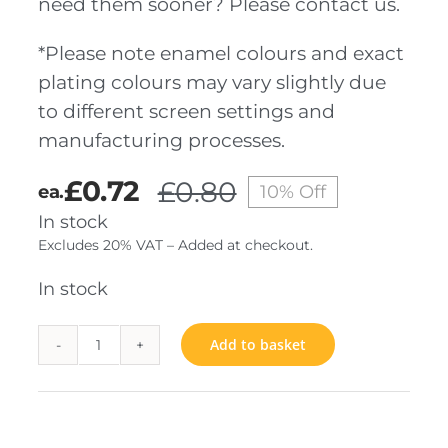
need them sooner? Please contact us.
*Please note enamel colours and exact
plating colours may vary slightly due
to different screen settings and
manufacturing processes.
£
0.72
£
0.80
ea.
10% Off
Original
Current
In stock
price
price
Excludes 20% VAT – Added at checkout.
was:
is:
£0.80.
£0.72.
In stock
Add to basket
Belgium
Bar
quantity