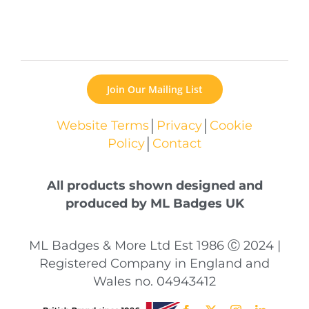
Join Our Mailing List
Website Terms
│
Privacy
│
Cookie
Policy
│
Contact
All products shown designed and
produced by ML Badges UK
ML Badges & More Ltd Est 1986 Ⓒ 2024 |
Registered Company in England and
Wales no. 04943412