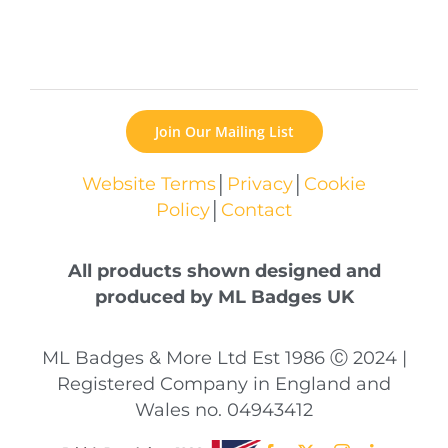
Join Our Mailing List
Website Terms
│
Privacy
│
Cookie
Policy
│
Contact
All products shown designed and
produced by ML Badges UK
ML Badges & More Ltd Est 1986 Ⓒ 2024 |
Registered Company in England and
Wales no. 04943412