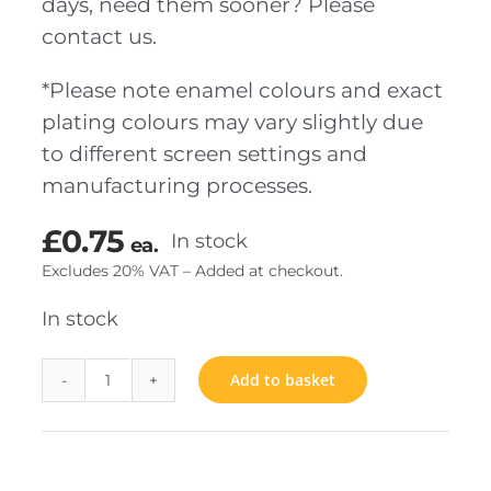
days, need them sooner? Please
contact us.
*Please note enamel colours and exact
plating colours may vary slightly due
to different screen settings and
manufacturing processes.
£
0.75
In stock
ea.
Excludes 20% VAT – Added at checkout.
In stock
Add to basket
Forget
me
not
quantity