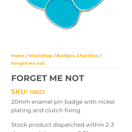
Home
MainShop
Badges
Charities
Forget me not
FORGET ME NOT
SKU:
19822
20mm enamel pin badge with nickel
plating and clutch fixing.
Stock product dispatched within 2-3