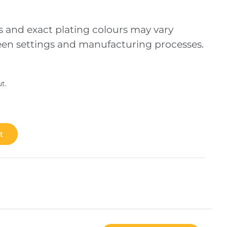
s and exact plating colours may vary
creen settings and manufacturing processes.
t.
t