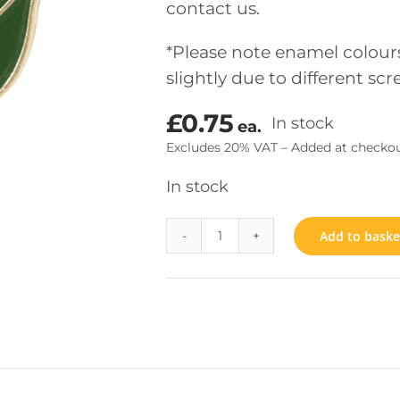
contact us.
*Please note enamel colour
TOM MADE COINS
JEWELS & INSIGNIA
slightly due to different s
SENTATION
FIXINGS
£
0.75
In stock
ea.
RIAL
Excludes 20% VAT – Added at checkou
In stock
Add to baske
Lily
quantity