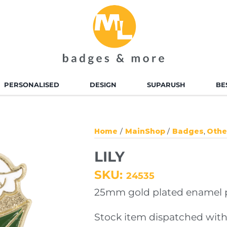
PERSONALISED
DESIGN
SUPARUSH
BE
D ENAMEL BADGES
ALLOY INJECTED BADGES
Home
MainShop
Badges
Othe
TED BADGES
SOFT TOUCH PVC
LILY
BADGES
SKU:
24535
 ENAMEL KEYRINGS
ALLOY INJECTED
25mm gold plated enamel pi
KEYRINGS
Stock item dispatched with
TED KEYRINGS
SOFT TOUCH KEYRINGS