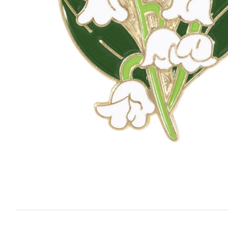
KEYRINGS
CUSTOM MADE MEDALS
CUS
FABRICS AND PATCHES
PRE
MATE