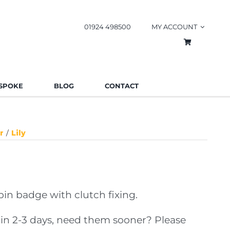
01924 498500
MY ACCOUNT
SPOKE
BLOG
CONTACT
r
Lily
n badge with clutch fixing.
in 2-3 days, need them sooner? Please