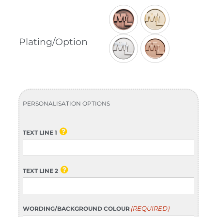

Plating/Option
PERSONALISATION OPTIONS
TEXT LINE 1
TEXT LINE 2
(REQUIRED)
WORDING/BACKGROUND COLOUR