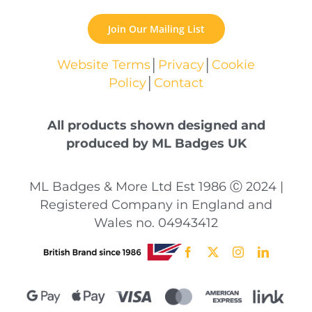
Join Our Mailing List
Website Terms
│
Privacy
│
Cookie
Policy
│
Contact
All products shown designed and
produced by ML Badges UK
ML Badges & More Ltd Est 1986 Ⓒ 2024 |
Registered Company in England and
Wales no. 04943412