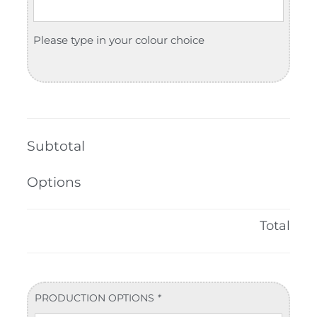
Please type in your colour choice
Subtotal
Options
Total
PRODUCTION OPTIONS
*