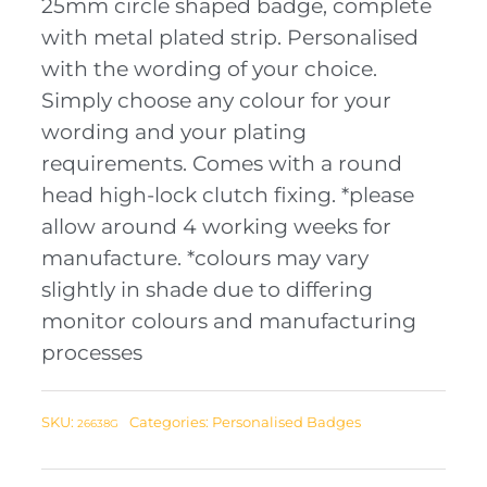
25mm circle shaped badge, complete
with metal plated strip. Personalised
with the wording of your choice.
Simply choose any colour for your
wording and your plating
requirements. Comes with a round
head high-lock clutch fixing. *please
allow around 4 working weeks for
manufacture. *colours may vary
slightly in shade due to differing
monitor colours and manufacturing
processes
SKU:
Categories:
Personalised Badges
26638G