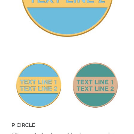
P CIRCLE