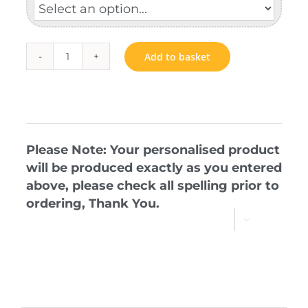
Add to basket
P
Circle
quantity
Please Note: Your personalised product
will be produced exactly as you entered
above, please check all spelling prior to
ordering, Thank You.
