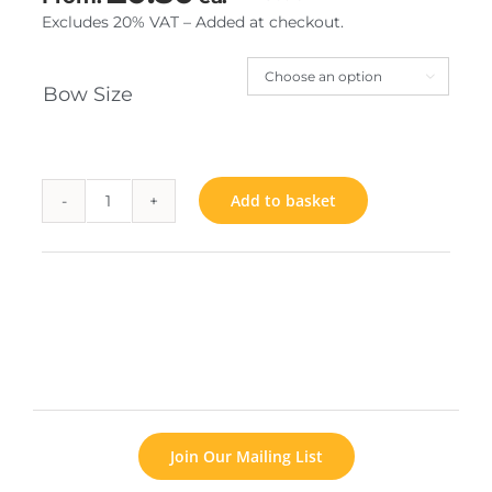
Excludes 20% VAT – Added at checkout.

Bow Size
Add to basket
Rainbow
Bow
quantity
Join Our Mailing List