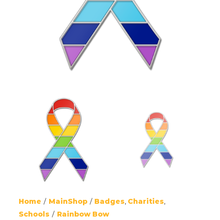
Home
MainShop
Badges
Charities
Schools
Rainbow Bow