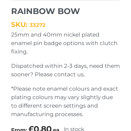
RAINBOW BOW
SKU:
33272
25mm and 40mm nickel plated
enamel pin badge options with clutch
fixing.
Dispatched within 2-3 days, need them
sooner? Please contact us.
*Please note enamel colours and exact
plating colours may vary slightly due
to different screen settings and
manufacturing processes.
£
0.80
In stock
From:
ea.