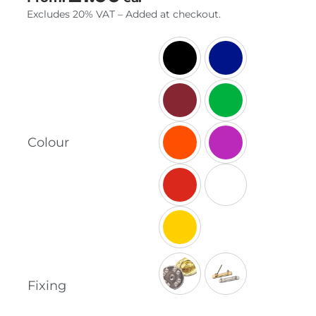
Excludes 20% VAT – Added at checkout.

Colour
Fixing
