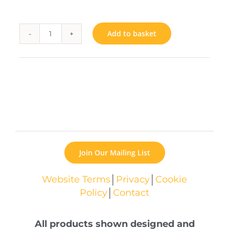
Add to basket
Vice
Captain
Shield
quantity
Join Our Mailing List
Website Terms
│
Privacy
│
Cookie
Policy
│
Contact
All products shown designed and