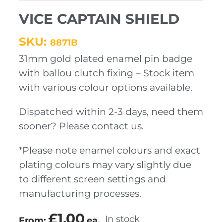
VICE CAPTAIN SHIELD
SKU:
8871B
31mm gold plated enamel pin badge
with ballou clutch fixing – Stock item
with various colour options available.
Dispatched within 2-3 days, need them
sooner? Please contact us.
*Please note enamel colours and exact
plating colours may vary slightly due
to different screen settings and
manufacturing processes.
£
1.00
In stock
From:
ea.