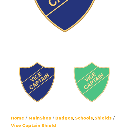
Home
MainShop
Badges
Schools
Shields
Vice Captain Shield