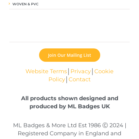
WOVEN & PVC
Join Our Mailing List
Website Terms
│
Privacy
│
Cookie
Policy
│
Contact
All products shown designed and
produced by ML Badges UK
ML Badges & More Ltd Est 1986 Ⓒ 2024 |
Registered Company in England and