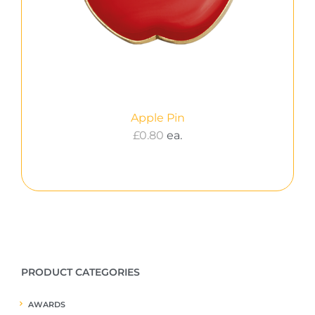
Apple Pin
£
0.80
ea.
PRODUCT CATEGORIES
AWARDS