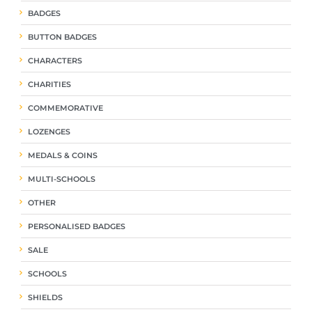
BADGES
BUTTON BADGES
CHARACTERS
CHARITIES
COMMEMORATIVE
LOZENGES
MEDALS & COINS
MULTI-SCHOOLS
OTHER
PERSONALISED BADGES
SALE
SCHOOLS
SHIELDS