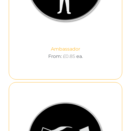
Ambassador
From:
£
0.85
ea.