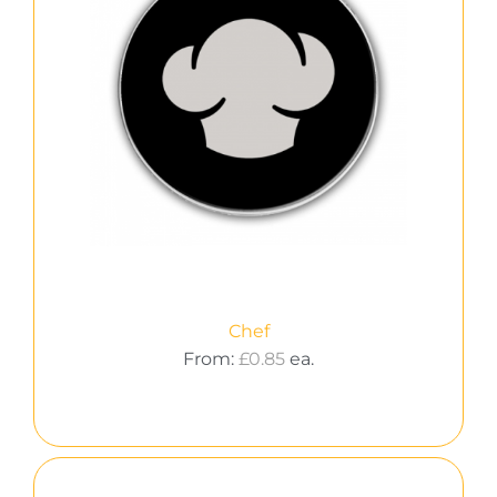
Chef
From:
£
0.85
ea.