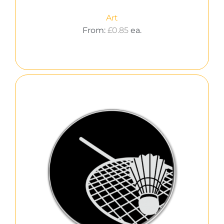
Art
From:
£
0.85
ea.