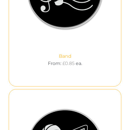
Band
From:
£
0.85
ea.