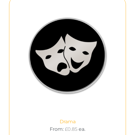
Drama
From:
£
0.85
ea.