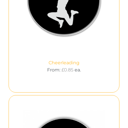
Cheerleading
From:
£
0.85
ea.