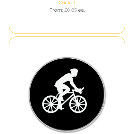
Cricket
From:
£
0.85
ea.