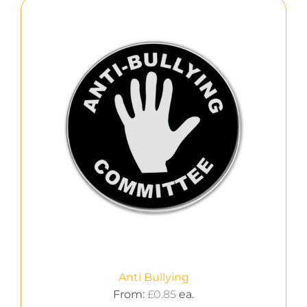
Anti Bullying
From:
£
0.85
ea.