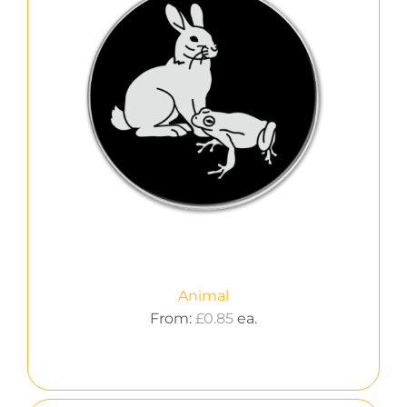
Animal
From:
£
0.85
ea.