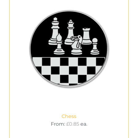
Chess
From:
£
0.85
ea.