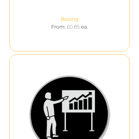
Boxing
From:
£
0.85
ea.