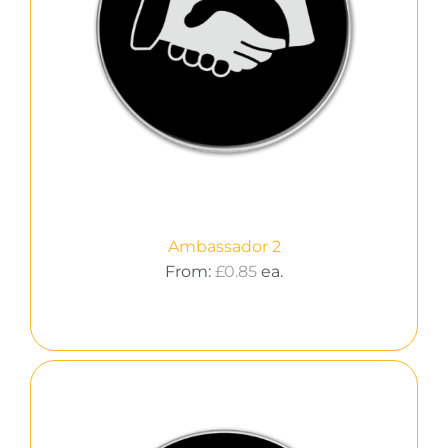
Ambassador 2
From:
£
0.85
ea.