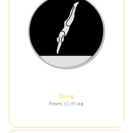
Diving
From:
£
0.85
ea.