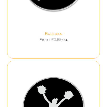
Business
From:
£
0.85
ea.