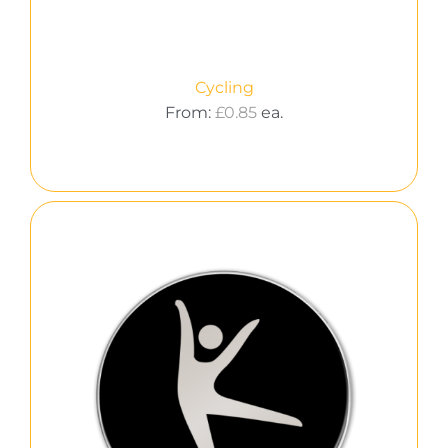
Cycling
From:
£
0.85
ea.