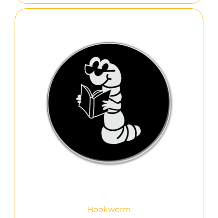
Bookworm