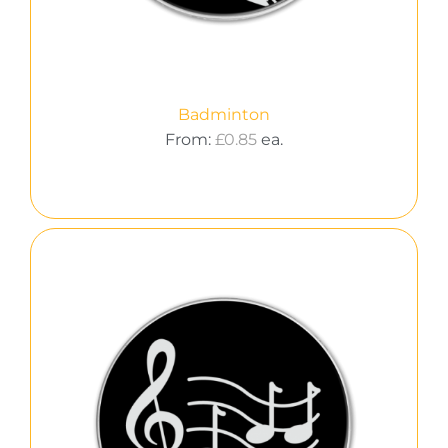
Badminton
From:
£
0.85
ea.