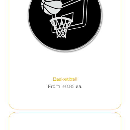
Basketball
From:
£
0.85
ea.