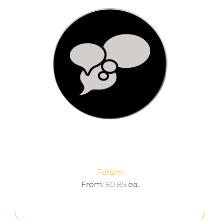
Forum
From:
£
0.85
ea.