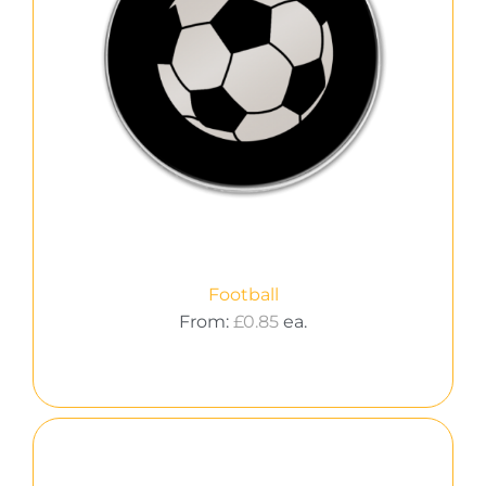
Football
From:
£
0.85
ea.