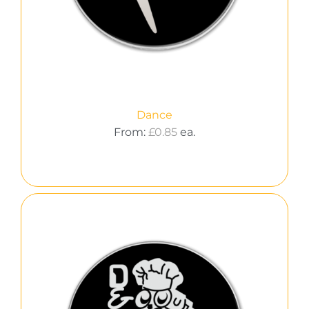
Dance
From:
£
0.85
ea.