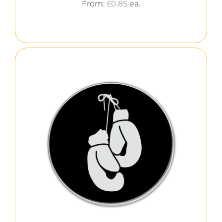
From:
£
0.85
ea.