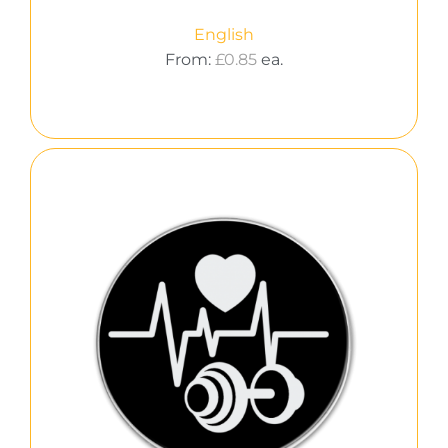
English
From:
£
0.85
ea.