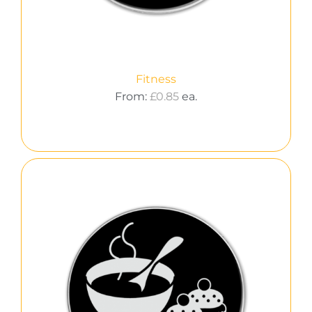
Fitness
From:
£
0.85
ea.