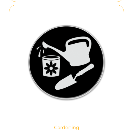
Gardening