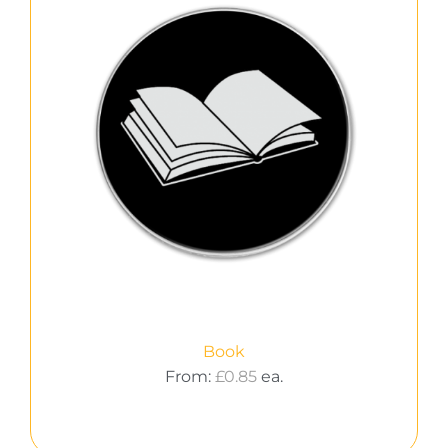
Book
From:
£
0.85
ea.