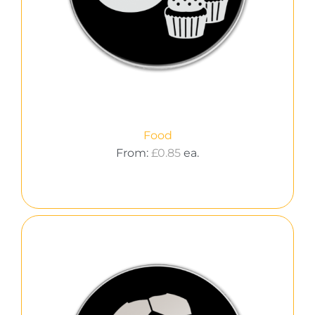
Food
From:
£
0.85
ea.