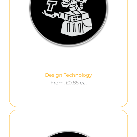
Design Technology
From:
£
0.85
ea.