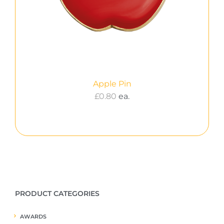
Apple Pin
£
0.80
ea.
PRODUCT CATEGORIES
AWARDS