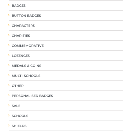
BADGES
BUTTON BADGES
CHARACTERS
CHARITIES
COMMEMORATIVE
LOZENGES
MEDALS & COINS
MULTI-SCHOOLS
OTHER
PERSONALISED BADGES
SALE
SCHOOLS
SHIELDS