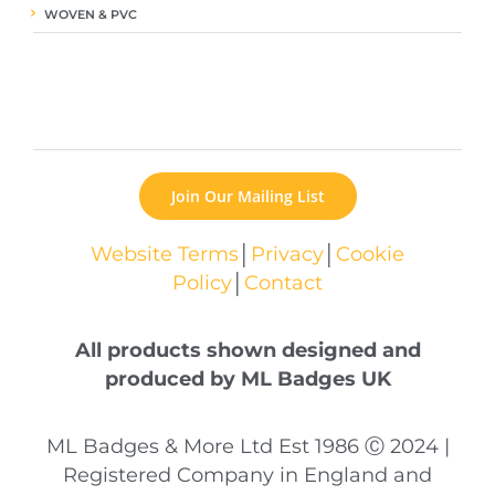
WOVEN & PVC
Join Our Mailing List
Website Terms
│
Privacy
│
Cookie
Policy
│
Contact
All products shown designed and
produced by ML Badges UK
ML Badges & More Ltd Est 1986 Ⓒ 2024 |
Registered Company in England and