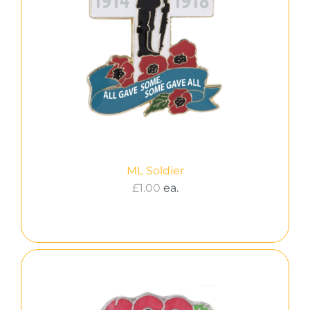
ML Soldier
£
1.00
ea.