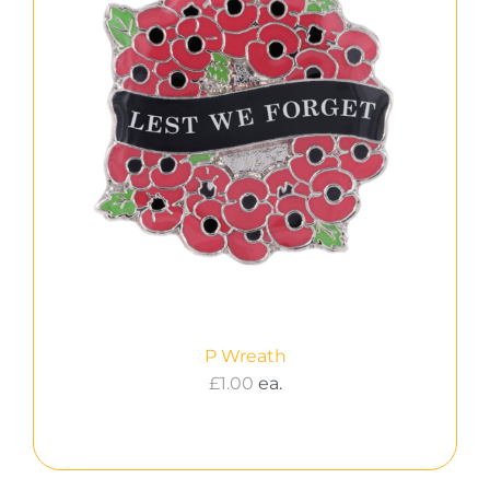
P Wreath
£
1.00
ea.