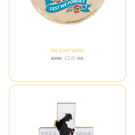
ML Coin WW1
£
2.61
ea.
£
2.90