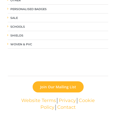
OTHER
PERSONALISED BADGES
SALE
SCHOOLS
SHIELDS
WOVEN & PVC
Join Our Mailing List
Website Terms
│
Privacy
│
Cookie
Policy
│
Contact