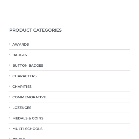
PRODUCT CATEGORIES
AWARDS
BADGES
BUTTON BADGES
CHARACTERS
CHARITIES
COMMEMORATIVE
LOZENGES
MEDALS & COINS
MULTI-SCHOOLS