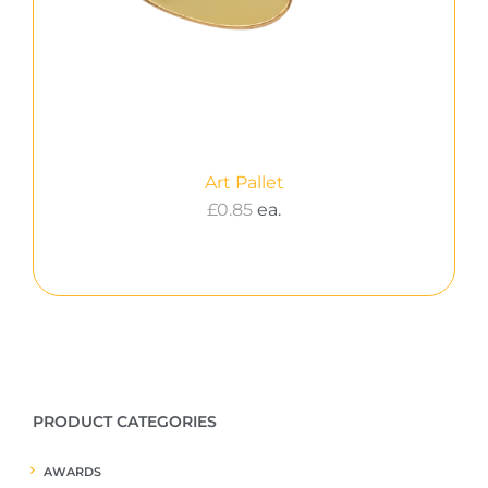
Art Pallet
£
0.85
ea.
PRODUCT CATEGORIES
AWARDS