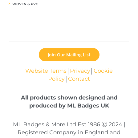
WOVEN & PVC
Join Our Mailing List
Website Terms
│
Privacy
│
Cookie
Policy
│
Contact
All products shown designed and
produced by ML Badges UK
ML Badges & More Ltd Est 1986 Ⓒ 2024 |
Registered Company in England and