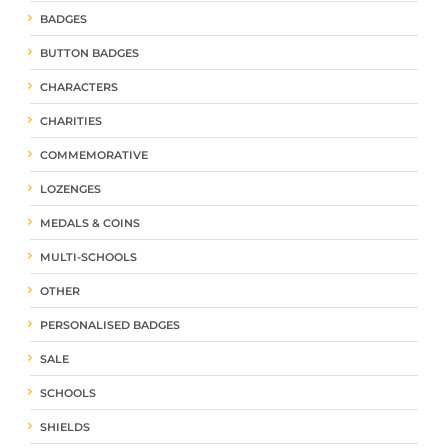
BADGES
BUTTON BADGES
CHARACTERS
CHARITIES
COMMEMORATIVE
LOZENGES
MEDALS & COINS
MULTI-SCHOOLS
OTHER
PERSONALISED BADGES
SALE
SCHOOLS
SHIELDS