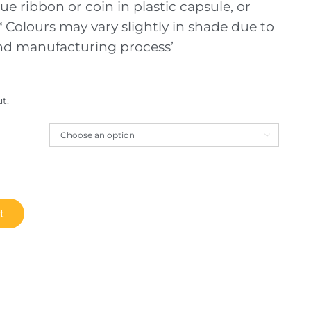
ue ribbon or coin in plastic capsule, or
 Colours may vary slightly in shade due to
and manufacturing process’
t.

t