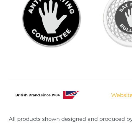
Websit
All products shown designed and produced 