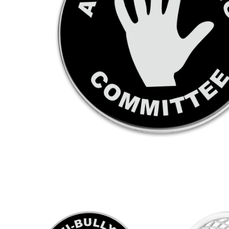
KEYRINGS
CUSTOM MADE MEDALS
CUS
FABRICS AND PATCHES
PRE
MATE