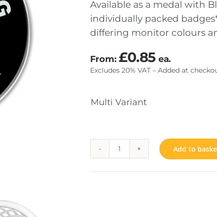
Available as a medal with Bl
individually packed badges*
differing monitor colours 
TOM MADE COINS
JEWELS & INSIGNIA
£
0.85
From:
ea.
SENTATION
FIXINGS
Excludes 20% VAT – Added at checkou
RIAL
Multi Variant
Add to baske
Anti
Bullying
quantity