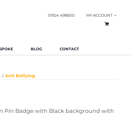
01924 498500
MY ACCOUNT
SPOKE
BLOG
CONTACT
s
Anti Bullying
 Pin Badge with Black background with