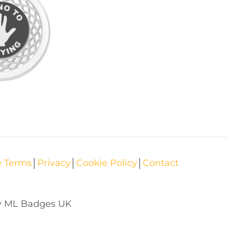
e Terms
│
Privacy
│
Cookie Policy
│
Contact
by ML Badges UK