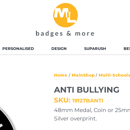
PERSONALISED
DESIGN
SUPARUSH
BE
D ENAMEL BADGES
ALLOY INJECTED BADGES
Home
MainShop
Multi-School
TED BADGES
SOFT TOUCH PVC
ANTI BULLYING
BADGES
SKU:
19127BANTI
 ENAMEL KEYRINGS
ALLOY INJECTED
48mm Medal, Coin or 25mm
KEYRINGS
Silver overprint.
TED KEYRINGS
SOFT TOUCH KEYRINGS