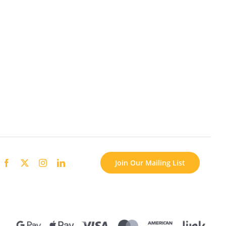
Join Our Mailing List