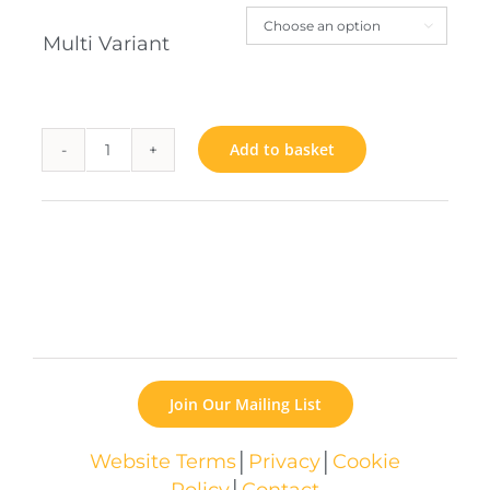

Multi Variant
Add to basket
Book
quantity
Join Our Mailing List
Website Terms
│
Privacy
│
Cookie
Policy
│
Contact