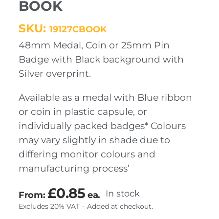
BOOK
SKU:
19127CBOOK
48mm Medal, Coin or 25mm Pin
Badge with Black background with
Silver overprint.
Available as a medal with Blue ribbon
or coin in plastic capsule, or
individually packed badges* Colours
may vary slightly in shade due to
differing monitor colours and
manufacturing process’
£
0.85
In stock
From:
ea.
Excludes 20% VAT – Added at checkout.