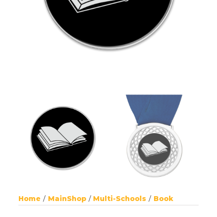
Home
MainShop
Multi-Schools
Book