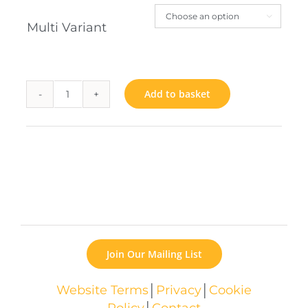

Multi Variant
Add to basket
Bookworm
quantity
Join Our Mailing List
Website Terms
│
Privacy
│
Cookie
Policy
│
Contact