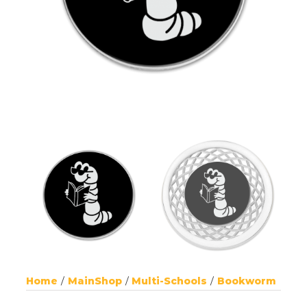
Home
MainShop
Multi-Schools
Bookworm