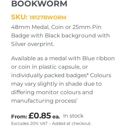
BOOKWORM
SKU:
19127BWORM
48mm Medal, Coin or 25mm Pin
Badge with Black background with
Silver overprint.
Available as a medal with Blue ribbon
or coin in plastic capsule, or
individually packed badges* Colours
may vary slightly in shade due to
differing monitor colours and
manufacturing process’
£
0.85
In stock
From:
ea.
Excludes 20% VAT – Added at checkout.