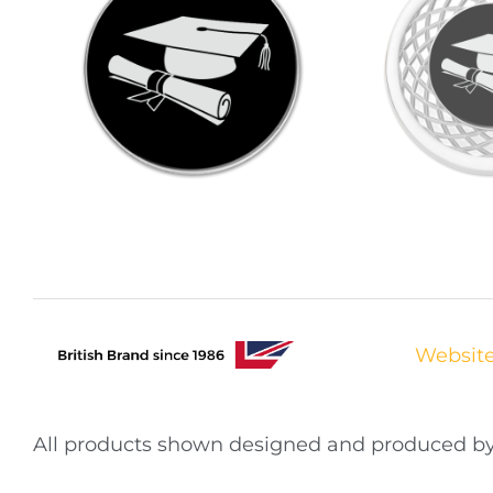
Websit
All products shown designed and produced 