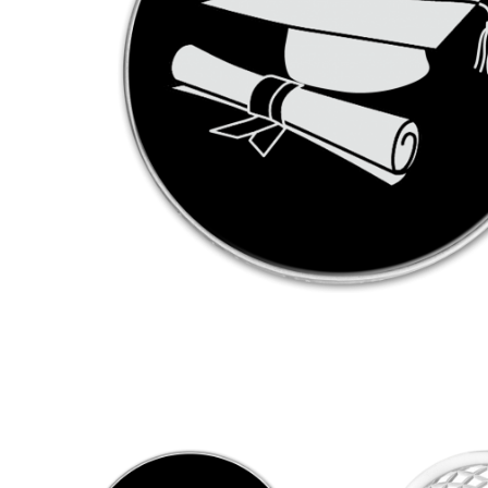
KEYRINGS
CUSTOM MADE MEDALS
CUS
FABRICS AND PATCHES
PRE
MATE