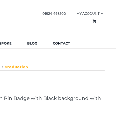
01924 498500
MY ACCOUNT
SPOKE
BLOG
CONTACT
s
Graduation
 Pin Badge with Black background with