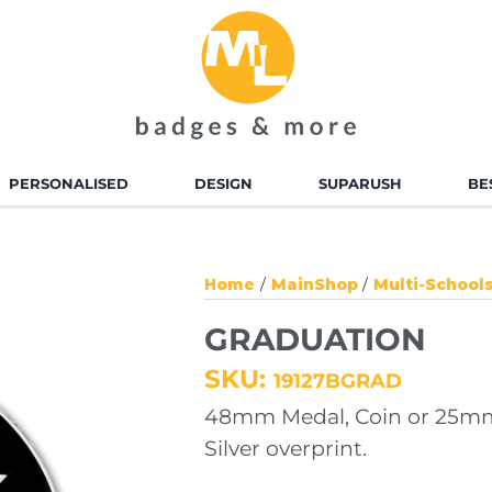
PERSONALISED
DESIGN
SUPARUSH
BE
D ENAMEL BADGES
ALLOY INJECTED BADGES
Home
MainShop
Multi-School
TED BADGES
SOFT TOUCH PVC
GRADUATION
BADGES
SKU:
19127BGRAD
 ENAMEL KEYRINGS
ALLOY INJECTED
48mm Medal, Coin or 25mm
KEYRINGS
Silver overprint.
TED KEYRINGS
SOFT TOUCH KEYRINGS