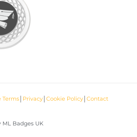
e Terms
│
Privacy
│
Cookie Policy
│
Contact
by ML Badges UK