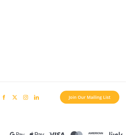
Join Our Mailing List