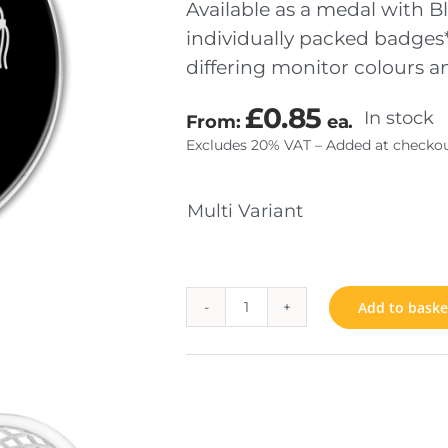
Available as a medal with Bl
individually packed badges*
differing monitor colours 
TOM MADE COINS
JEWELS & INSIGNIA
£
0.85
In stock
From:
ea.
SENTATION
FIXINGS
Excludes 20% VAT – Added at checkou
RIAL
Multi Variant
Add to baske
Graduation
quantity