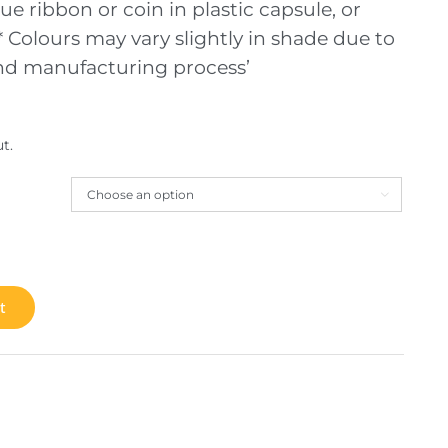
ue ribbon or coin in plastic capsule, or
 Colours may vary slightly in shade due to
and manufacturing process’
t.

t