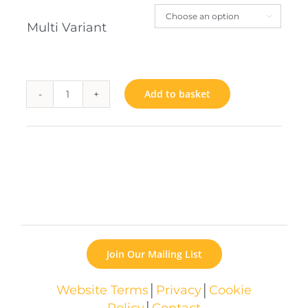

Multi Variant
Add to basket
Woodwork
quantity
Join Our Mailing List
Website Terms
│
Privacy
│
Cookie
Policy
│
Contact