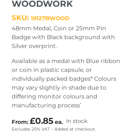
WOODWORK
SKU:
19127BWOOD
48mm Medal, Coin or 25mm Pin
Badge with Black background with
Silver overprint.
Available as a medal with Blue ribbon
or coin in plastic capsule, or
individually packed badges* Colours
may vary slightly in shade due to
differing monitor colours and
manufacturing process’
£
0.85
In stock
From:
ea.
Excludes 20% VAT – Added at checkout.