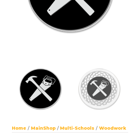
Home
MainShop
Multi-Schools
Woodwork