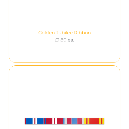
Golden Jubilee Ribbon
£
1.80
ea.