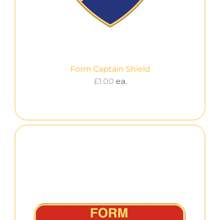
Form Captain Shield
£
1.00
ea.