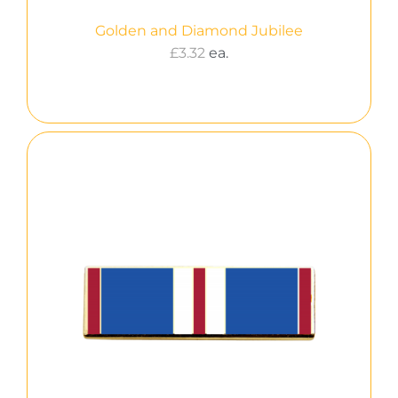
Golden and Diamond Jubilee
£
3.32
ea.