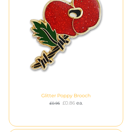
Glitter Poppy Brooch
£
0.86
ea.
£
0.95