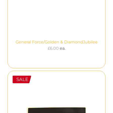
General Force/Golden & DiamondJubilee
£
6.00
ea.
SALE