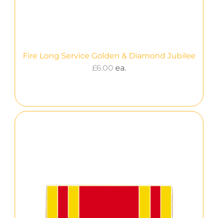
Fire Long Service Golden & Diamond Jubilee
£
6.00
ea.