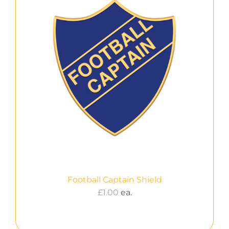
Football Captain Shield
£
1.00
ea.