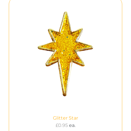
Glitter Star
£
0.95
ea.