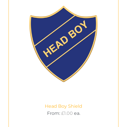
Head Boy Shield
From:
£
1.00
ea.