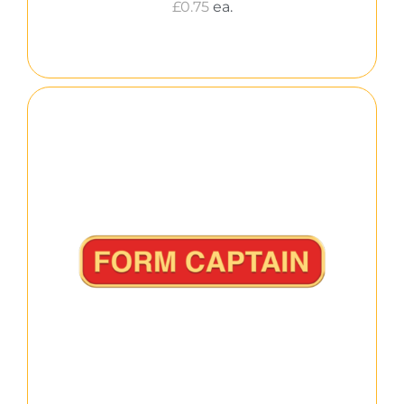
£
0.75
ea.