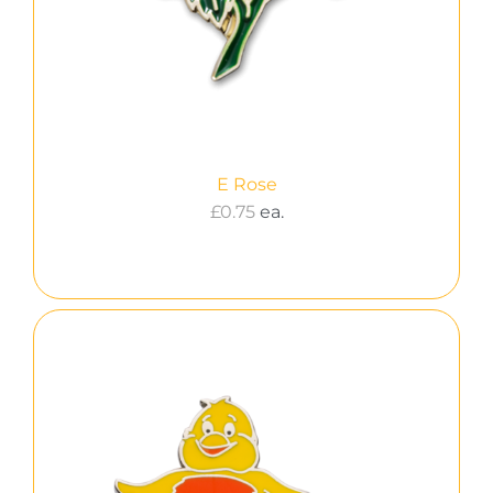
E Rose
£
0.75
ea.