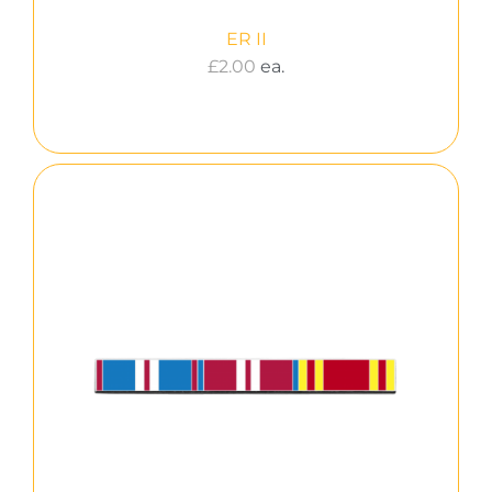
ER II
£
2.00
ea.