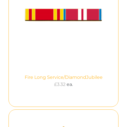
Fire Long Service/DiamondJubilee
£
3.32
ea.