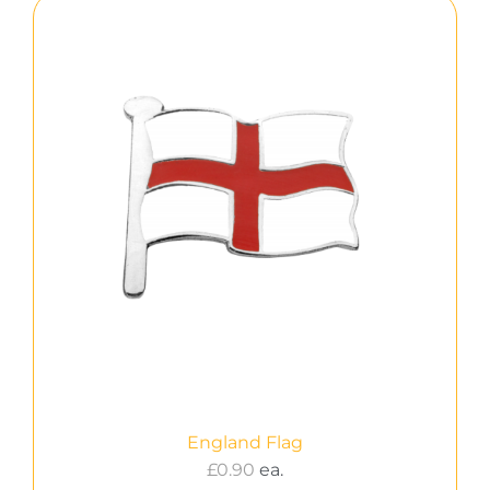
England Flag
£
0.90
ea.