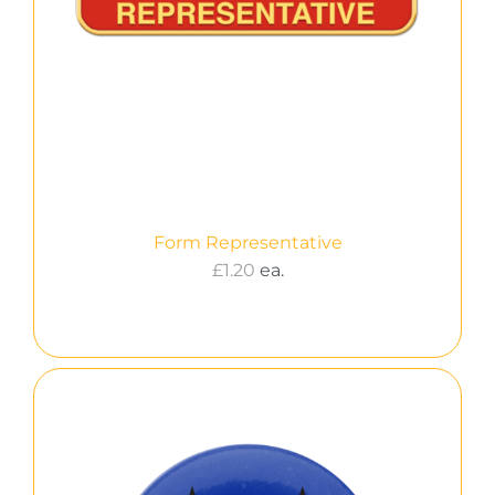
Form Representative
£
1.20
ea.