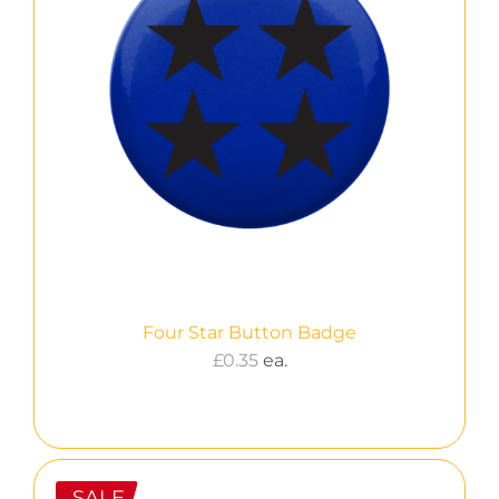
Four Star Button Badge
£
0.35
ea.
SALE