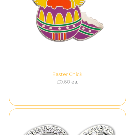
Easter Chick
£
0.60
ea.