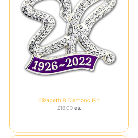
Elizabeth R Diamond Pin
£
18.00
ea.