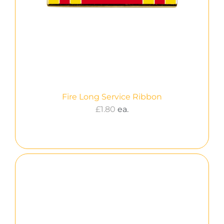
Fire Long Service Ribbon
£
1.80
ea.