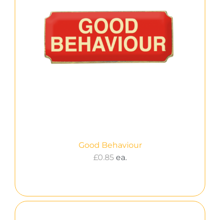
Good Behaviour
£
0.85
ea.