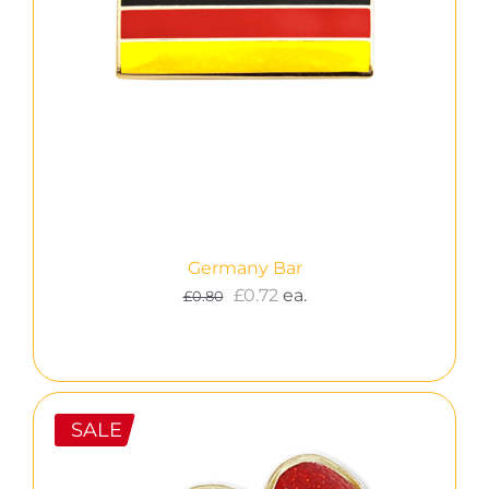
Germany Bar
Original
Current
£
0.72
ea.
£
0.80
price
price
was:
is:
£0.80.
£0.72.
SALE