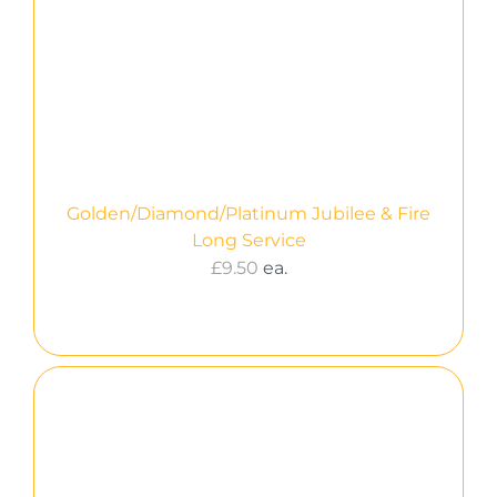
Golden/Diamond/Platinum Jubilee & Fire
Long Service
£
9.50
ea.