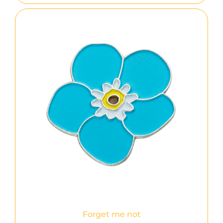
Forget me not