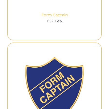
Form Captain
£
1.20
ea.