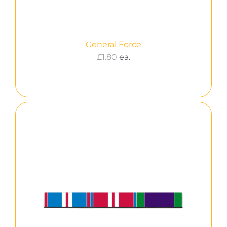
General Force
£
1.80
ea.