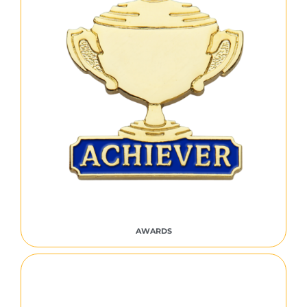
AWARDS