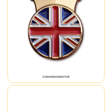
COMMEMORATIVE