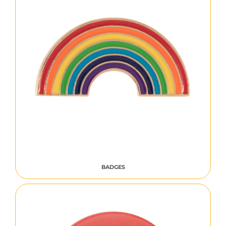
BADGES