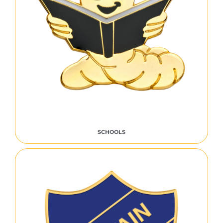
SCHOOLS