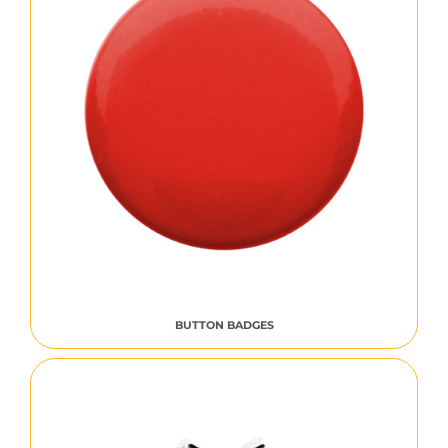
BUTTON BADGES