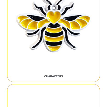
CHARACTERS