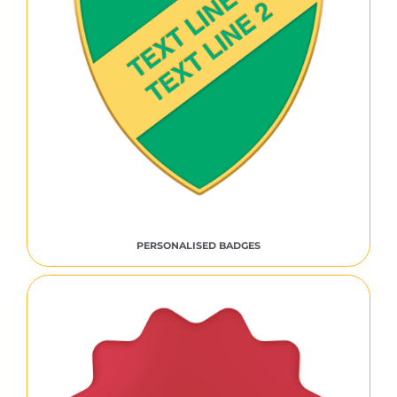
PERSONALISED BADGES