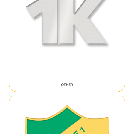
OTHER