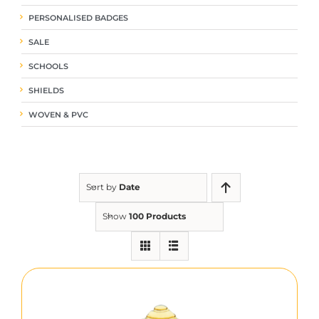
PERSONALISED BADGES
SALE
SCHOOLS
SHIELDS
WOVEN & PVC
Sort by
Date
Show
100 Products