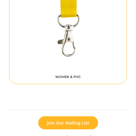
WOVEN & PVC
Join Our Mailing List