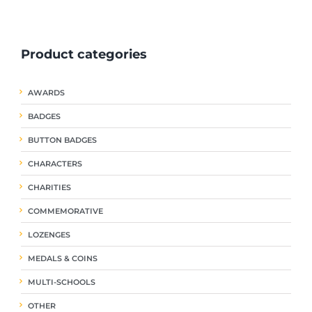
ple
multiple
multiple
nts.
variants.
variants.
The
The
Product categories
ns
options
options
may
may
be
be
AWARDS
en
chosen
chosen
on
on
BADGES
the
the
uct
product
product
BUTTON BADGES
page
page
CHARACTERS
CHARITIES
COMMEMORATIVE
LOZENGES
MEDALS & COINS
MULTI-SCHOOLS
OTHER