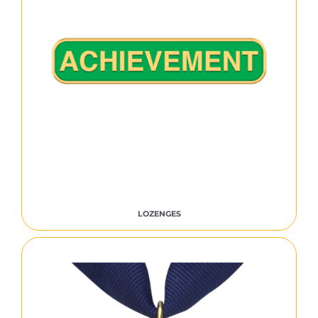
LOZENGES