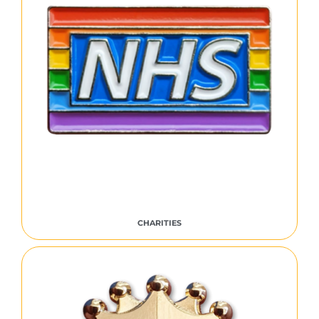
CHARITIES