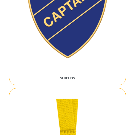
SHIELDS