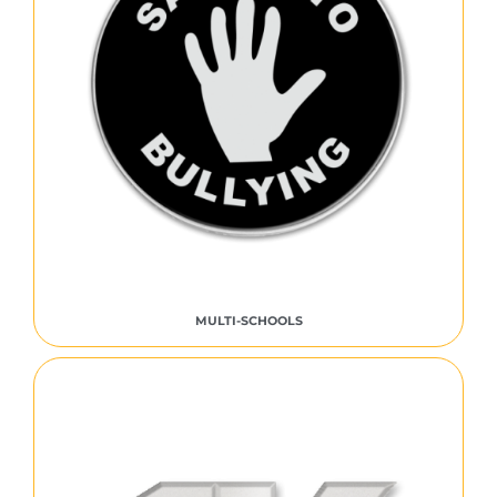
MULTI-SCHOOLS