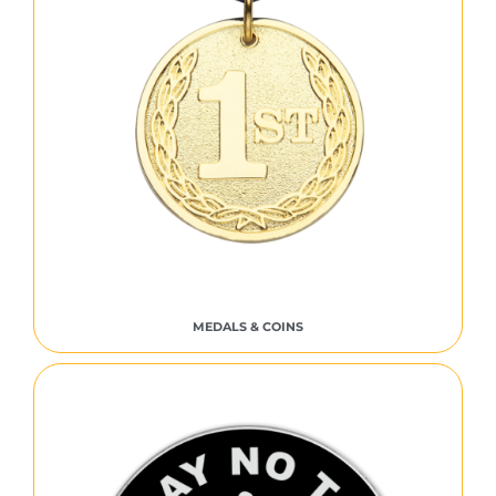
MEDALS & COINS