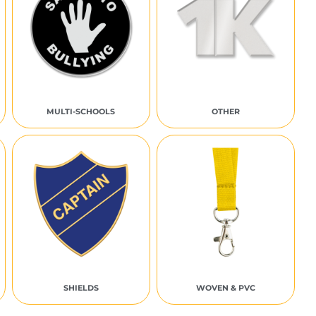
MULTI-SCHOOLS
OTHER
SHIELDS
WOVEN & PVC