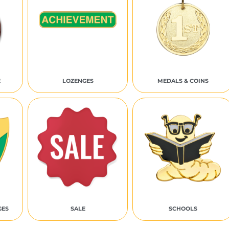
E
LOZENGES
MEDALS & COINS
GES
SALE
SCHOOLS