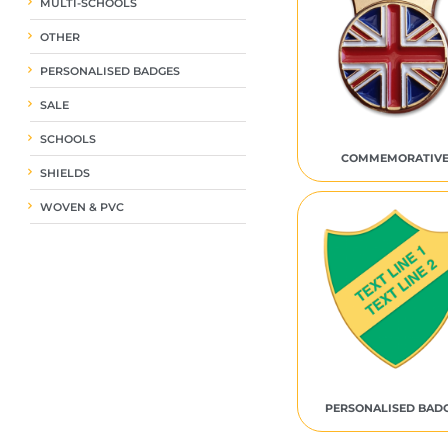
MULTI-SCHOOLS
OTHER
PERSONALISED BADGES
SALE
SCHOOLS
COMMEMORATIV
SHIELDS
WOVEN & PVC
PERSONALISED BAD