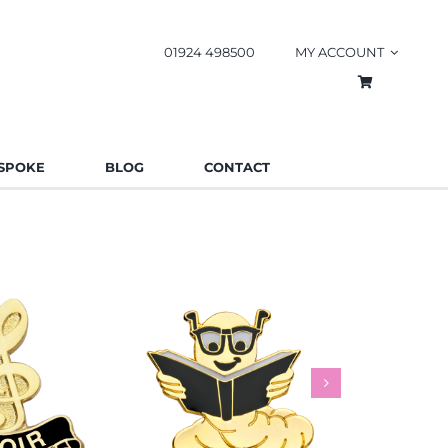
01924 498500
MY ACCOUNT
SPOKE
BLOG
CONTACT
worm Pin
Rainbow
es
Schools
Badges
Charities
Bad
.85
£
0.85
£
This