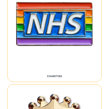
CHARITIES