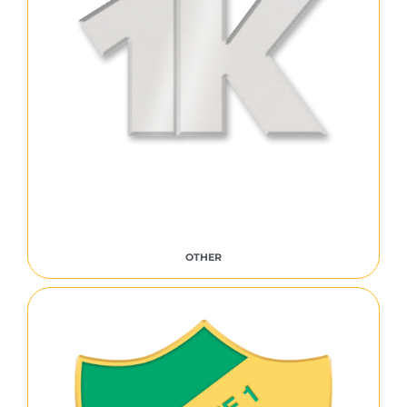
OTHER