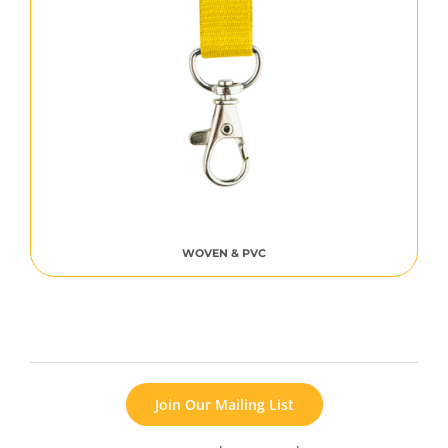
WOVEN & PVC
Join Our Mailing List