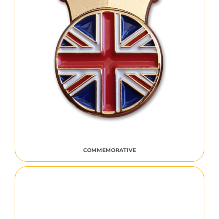
COMMEMORATIVE