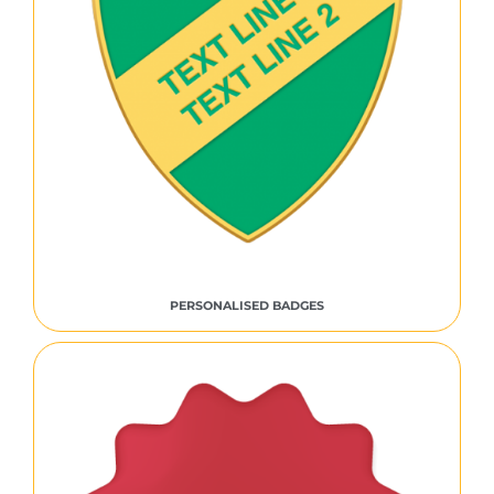
PERSONALISED BADGES