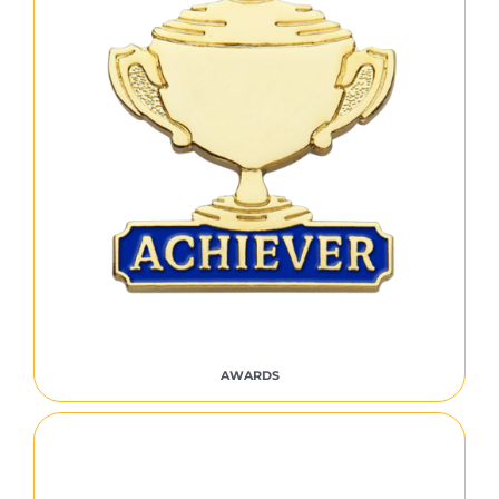
AWARDS