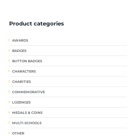
ple
multiple
multiple
nts.
variants.
variants.
The
The
Product categories
ns
options
options
may
may
be
be
AWARDS
en
chosen
chosen
on
on
BADGES
the
the
uct
product
product
BUTTON BADGES
page
page
CHARACTERS
CHARITIES
COMMEMORATIVE
LOZENGES
MEDALS & COINS
MULTI-SCHOOLS
OTHER