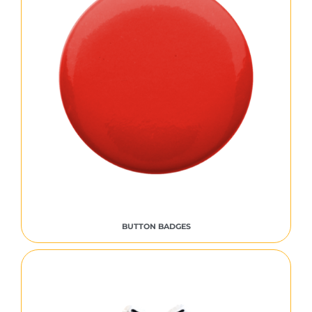
BUTTON BADGES