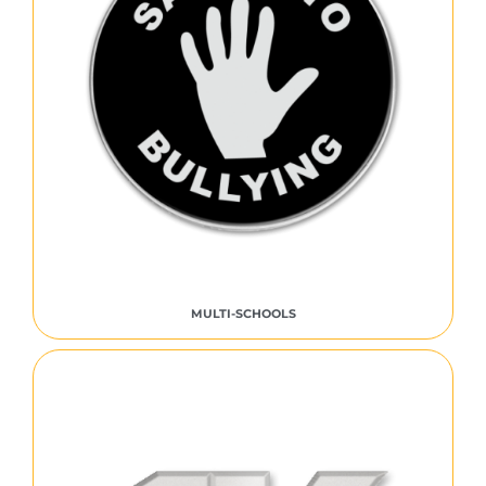
MULTI-SCHOOLS