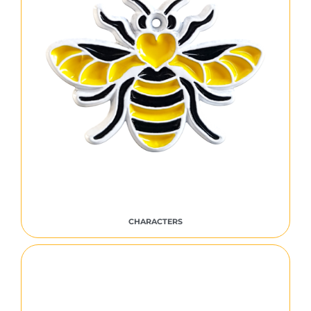
CHARACTERS