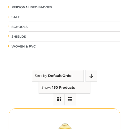
PERSONALISED BADGES
SALE
SCHOOLS
SHIELDS
WOVEN & PVC
Sort by
Default Order
Show
150 Products