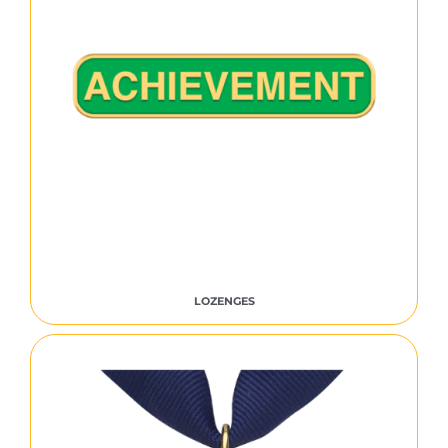
LOZENGES