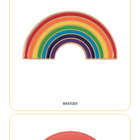
BADGES