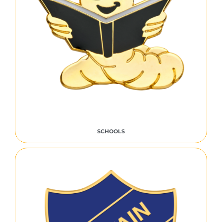
SCHOOLS