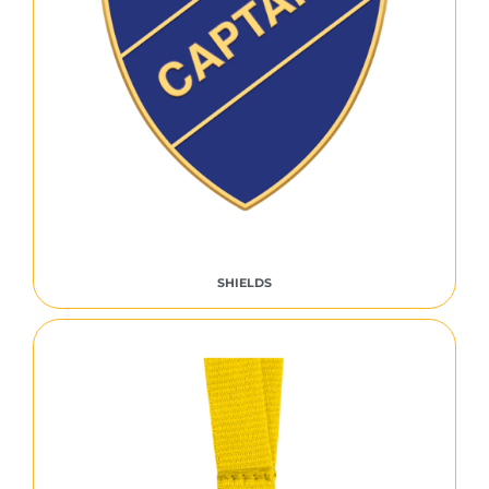
SHIELDS