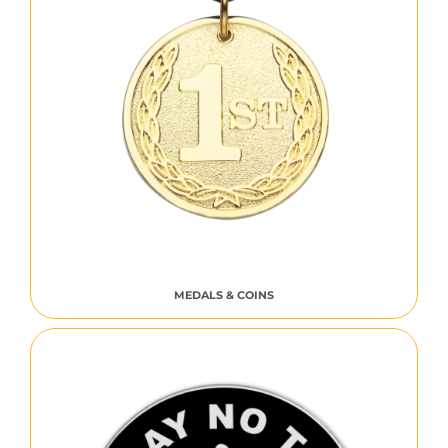
MEDALS & COINS