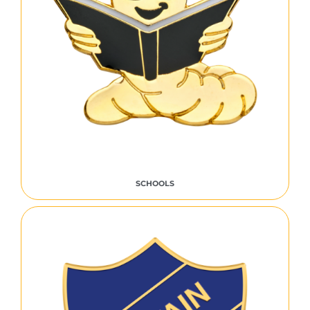
SCHOOLS