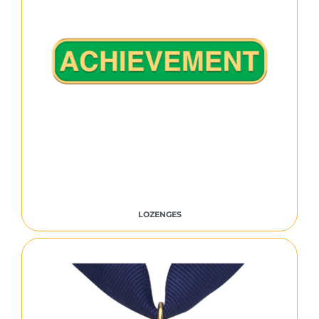
LOZENGES