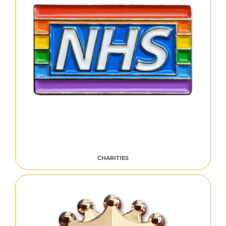
CHARITIES