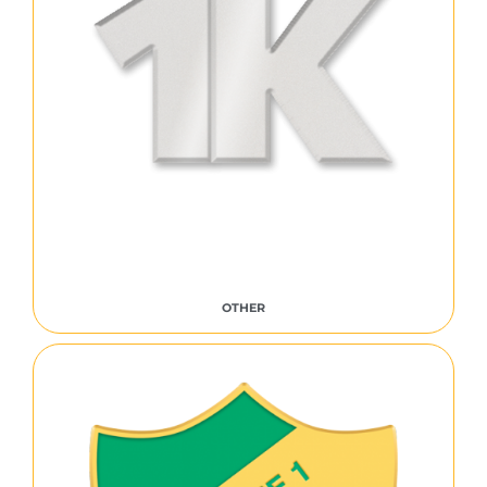
OTHER