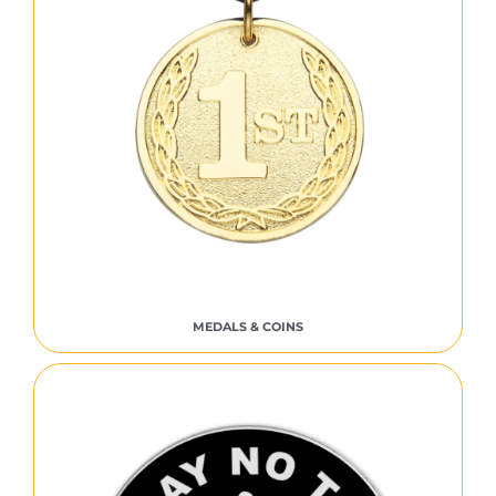
MEDALS & COINS