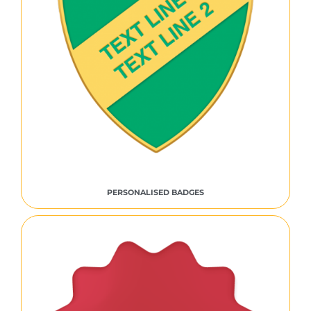
PERSONALISED BADGES