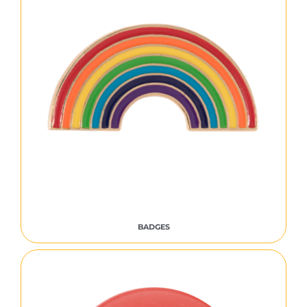
BADGES