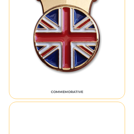
COMMEMORATIVE