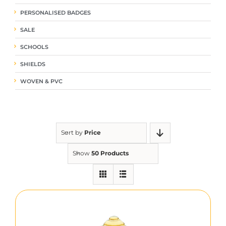
PERSONALISED BADGES
SALE
SCHOOLS
SHIELDS
WOVEN & PVC
Sort by
Price
Show
50 Products