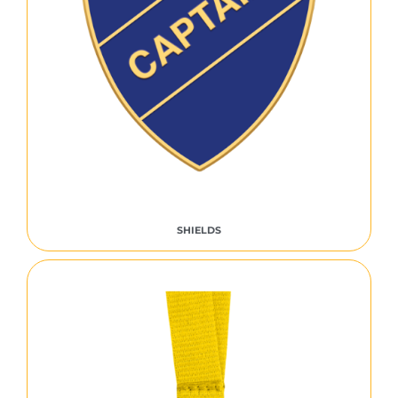
SHIELDS