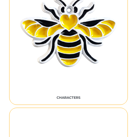
CHARACTERS