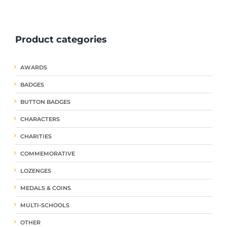
ple
multiple
multiple
nts.
variants.
variants.
The
The
Product categories
ns
options
options
may
may
be
be
AWARDS
en
chosen
chosen
on
on
BADGES
the
the
uct
product
product
BUTTON BADGES
page
page
CHARACTERS
CHARITIES
COMMEMORATIVE
LOZENGES
MEDALS & COINS
MULTI-SCHOOLS
OTHER