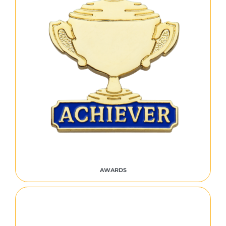
AWARDS