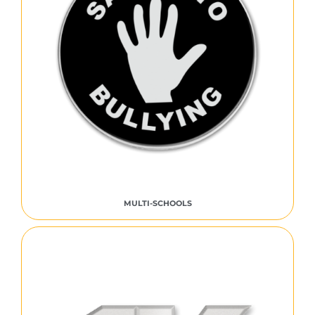
MULTI-SCHOOLS