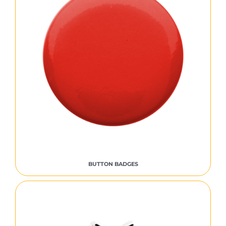
BUTTON BADGES