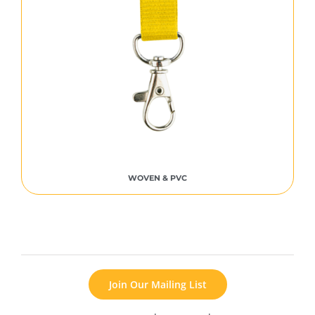
WOVEN & PVC
Join Our Mailing List