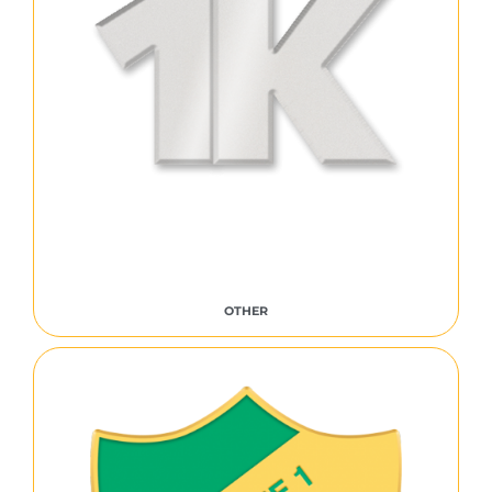
OTHER