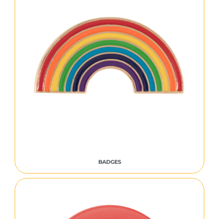
BADGES