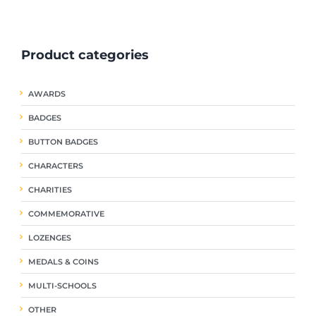
ple
multiple
multiple
nts.
variants.
variants.
The
The
Product categories
ns
options
options
may
may
be
be
AWARDS
en
chosen
chosen
on
on
BADGES
the
the
uct
product
product
BUTTON BADGES
page
page
CHARACTERS
CHARITIES
COMMEMORATIVE
LOZENGES
MEDALS & COINS
MULTI-SCHOOLS
OTHER