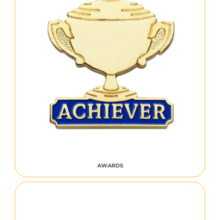
AWARDS