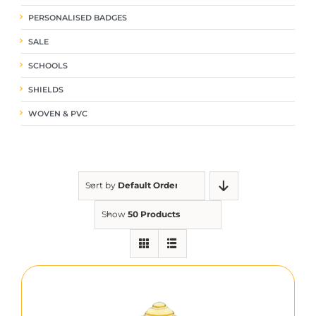
PERSONALISED BADGES
SALE
SCHOOLS
SHIELDS
WOVEN & PVC
Sort by
Default Order
Show
50 Products