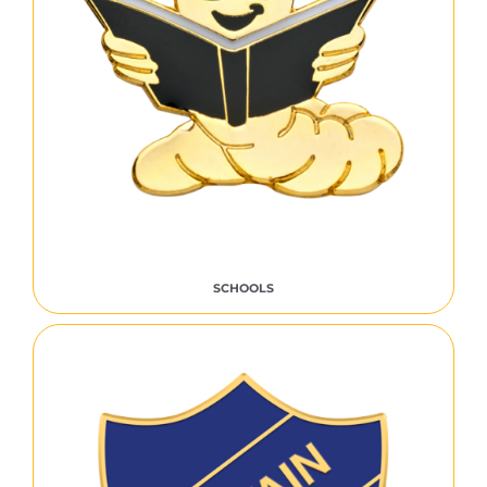
SCHOOLS