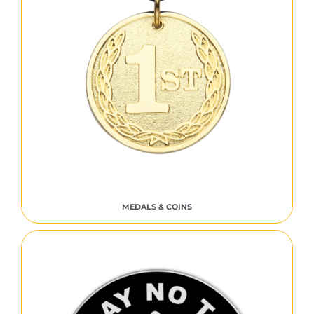
MEDALS & COINS