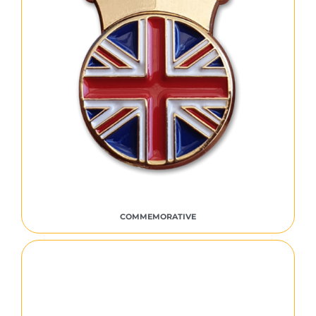
COMMEMORATIVE