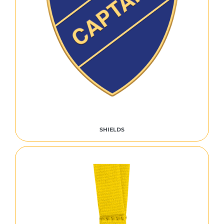
SHIELDS