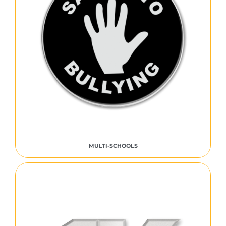
MULTI-SCHOOLS