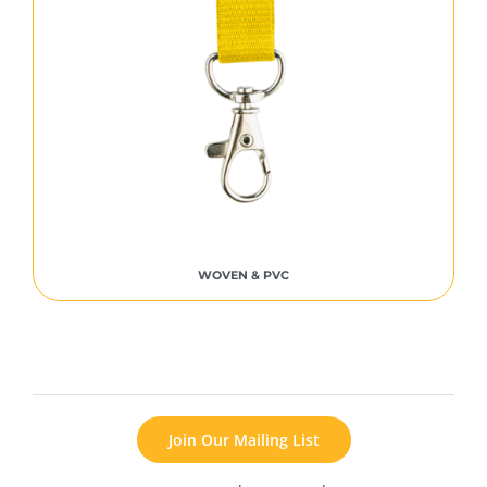
WOVEN & PVC
Join Our Mailing List