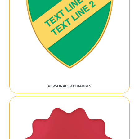
PERSONALISED BADGES