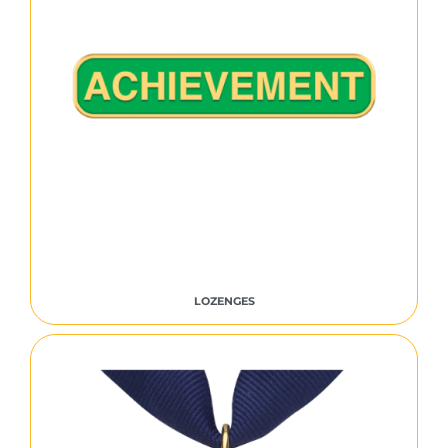
LOZENGES