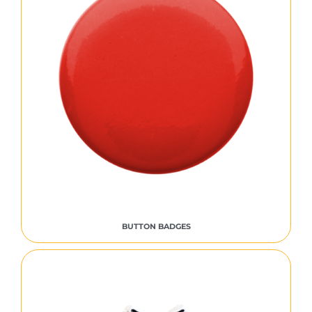
BUTTON BADGES