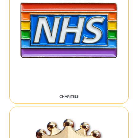
CHARITIES