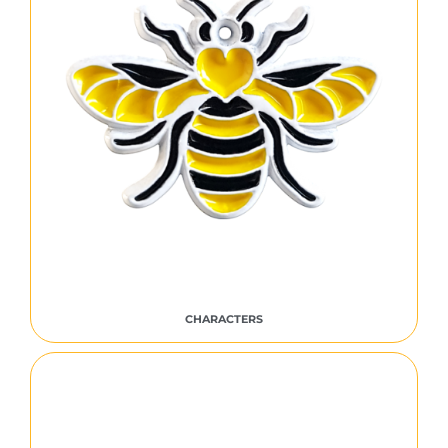
CHARACTERS