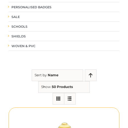
PERSONALISED BADGES
SALE
SCHOOLS
SHIELDS
WOVEN & PVC
Sort by
Name
Show
50 Products