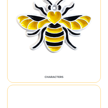
CHARACTERS