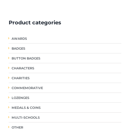
ple
multiple
multiple
nts.
variants.
variants.
The
The
Product categories
ns
options
options
may
may
be
be
AWARDS
en
chosen
chosen
on
on
BADGES
the
the
uct
product
product
BUTTON BADGES
page
page
CHARACTERS
CHARITIES
COMMEMORATIVE
LOZENGES
MEDALS & COINS
MULTI-SCHOOLS
OTHER