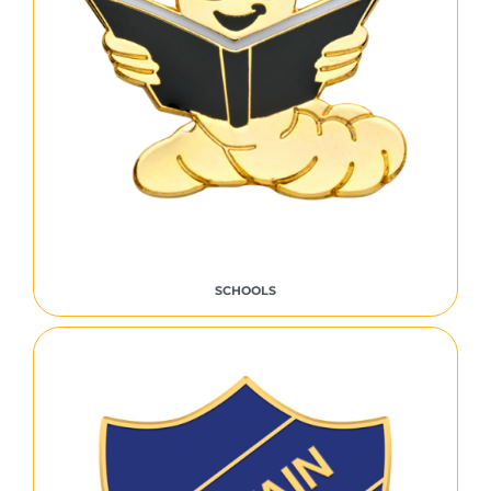
SCHOOLS