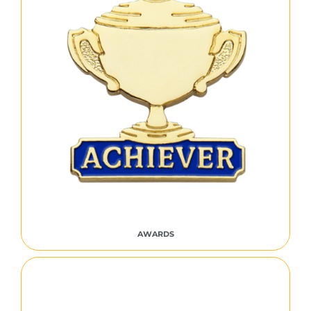
AWARDS