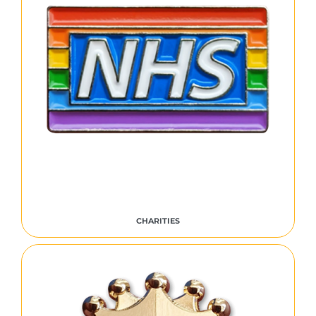
CHARITIES