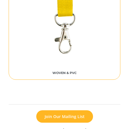
WOVEN & PVC
Join Our Mailing List