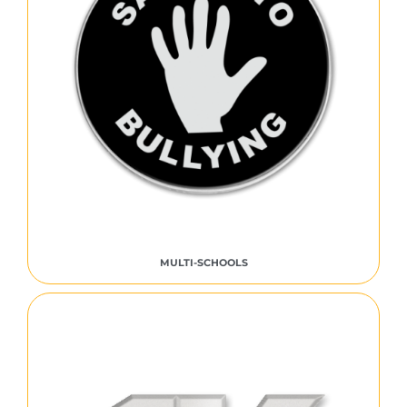
MULTI-SCHOOLS