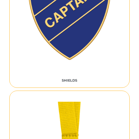
SHIELDS