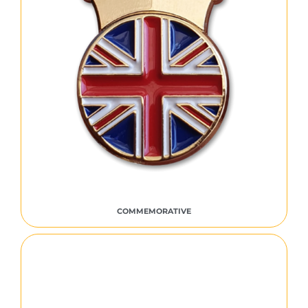
COMMEMORATIVE