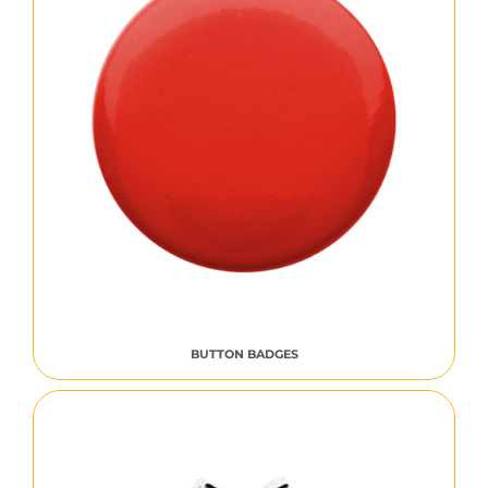
BUTTON BADGES