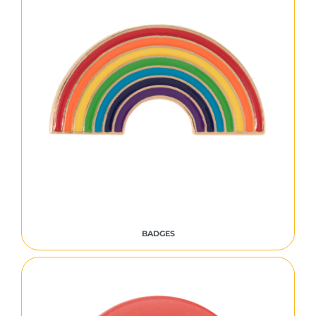
BADGES