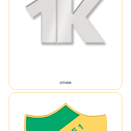
OTHER