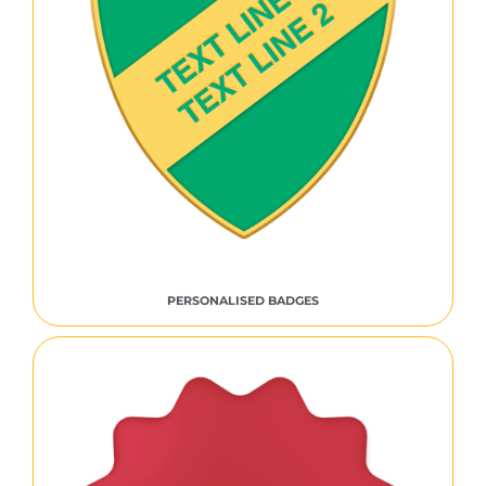
PERSONALISED BADGES