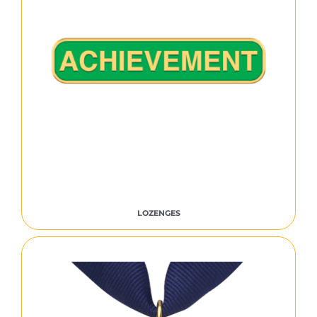
LOZENGES