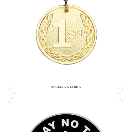
MEDALS & COINS