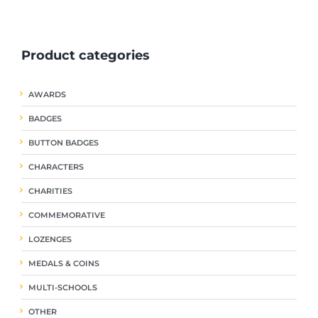
ple
multiple
multiple
nts.
variants.
variants.
The
The
Product categories
ns
options
options
may
may
be
be
AWARDS
en
chosen
chosen
on
on
BADGES
the
the
uct
product
product
BUTTON BADGES
page
page
CHARACTERS
CHARITIES
COMMEMORATIVE
LOZENGES
MEDALS & COINS
MULTI-SCHOOLS
OTHER