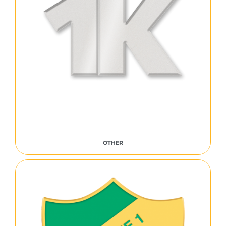
OTHER