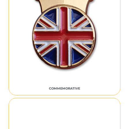
COMMEMORATIVE