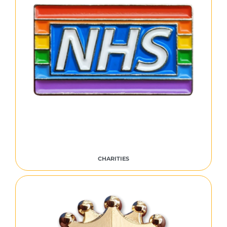
CHARITIES