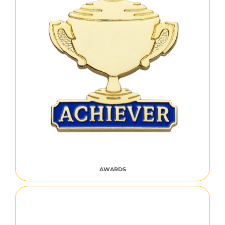
AWARDS