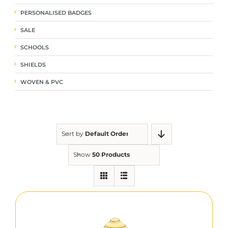
PERSONALISED BADGES
SALE
SCHOOLS
SHIELDS
WOVEN & PVC
Sort by
Default Order
Show
50 Products