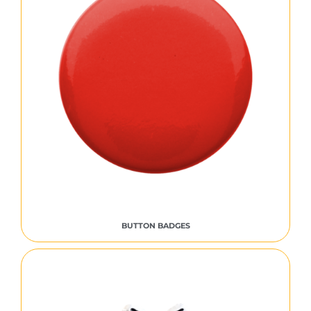
BUTTON BADGES