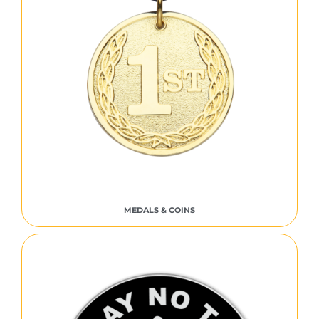
MEDALS & COINS