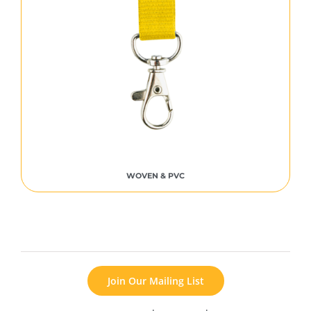
WOVEN & PVC
Join Our Mailing List