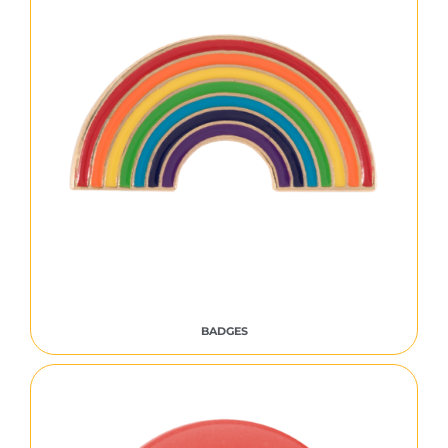
BADGES