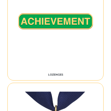
LOZENGES