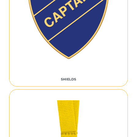
SHIELDS