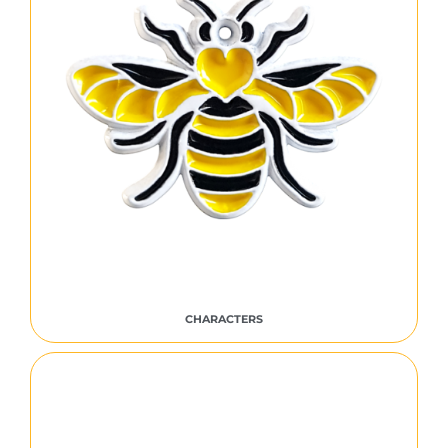
CHARACTERS