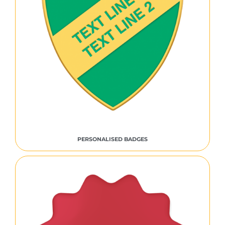
PERSONALISED BADGES