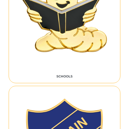
SCHOOLS