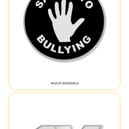
MULTI-SCHOOLS