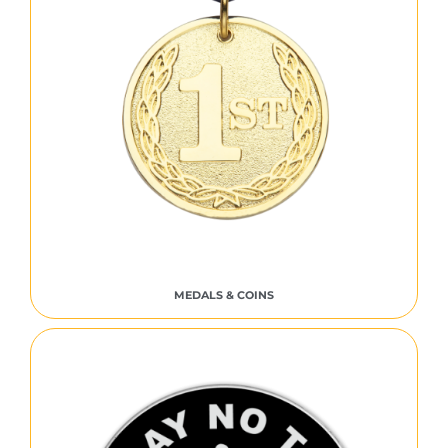
MEDALS & COINS