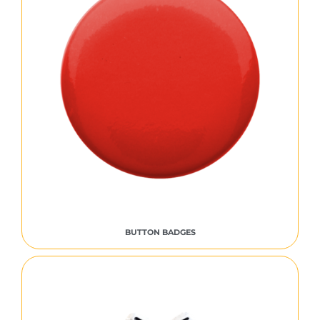
BUTTON BADGES