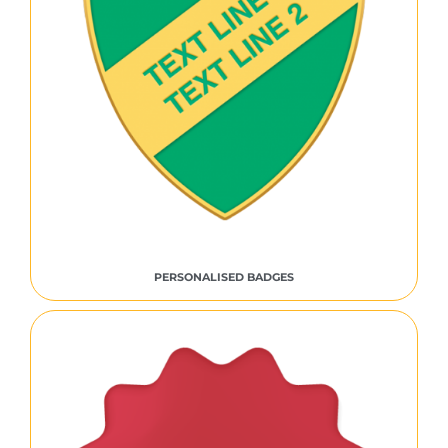
PERSONALISED BADGES