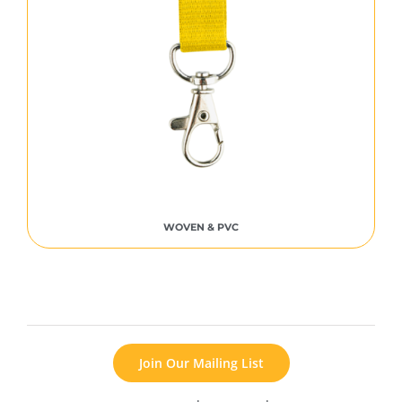
WOVEN & PVC
Join Our Mailing List