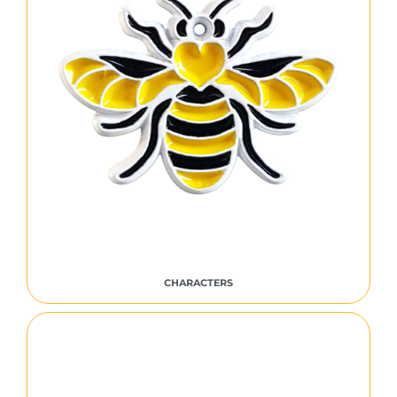
CHARACTERS