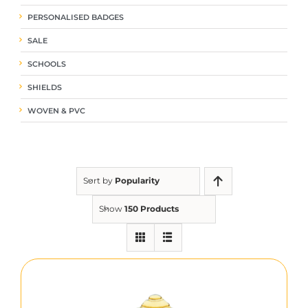
PERSONALISED BADGES
SALE
SCHOOLS
SHIELDS
WOVEN & PVC
Sort by
Popularity
Show
150 Products