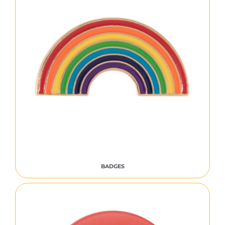
BADGES