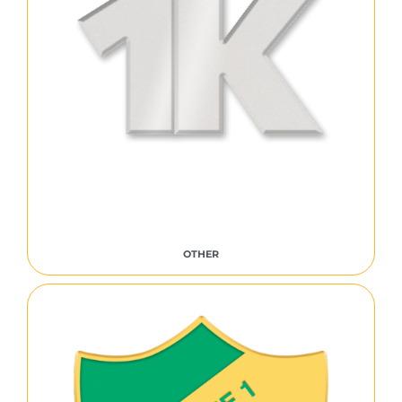
OTHER