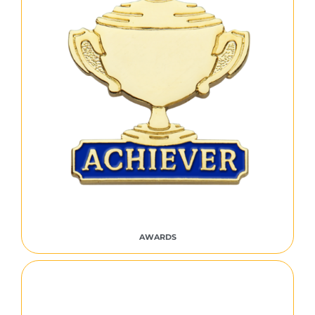
AWARDS