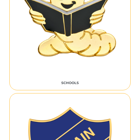
SCHOOLS