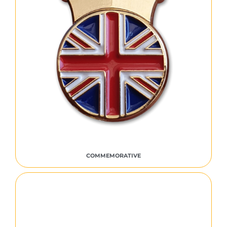
COMMEMORATIVE