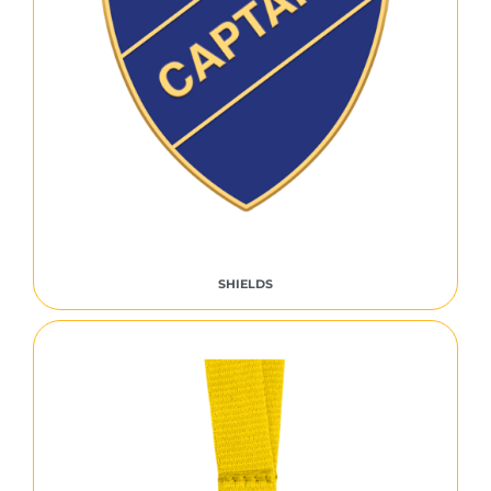
SHIELDS