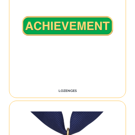
LOZENGES