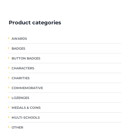
ple
multiple
multiple
nts.
variants.
variants.
The
The
Product categories
ns
options
options
may
may
be
be
AWARDS
en
chosen
chosen
on
on
BADGES
the
the
uct
product
product
BUTTON BADGES
page
page
CHARACTERS
CHARITIES
COMMEMORATIVE
LOZENGES
MEDALS & COINS
MULTI-SCHOOLS
OTHER