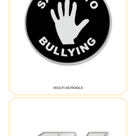
MULTI-SCHOOLS