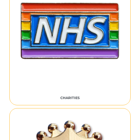
CHARITIES