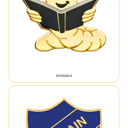
SCHOOLS