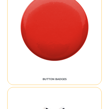
BUTTON BADGES