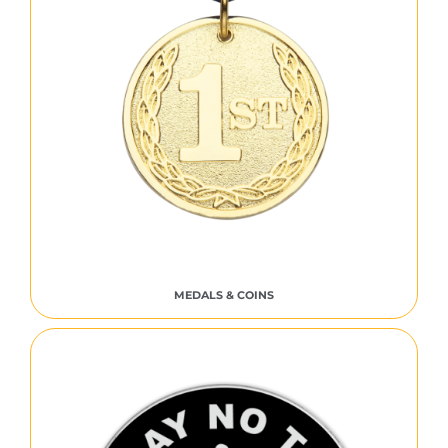
MEDALS & COINS