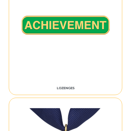
LOZENGES