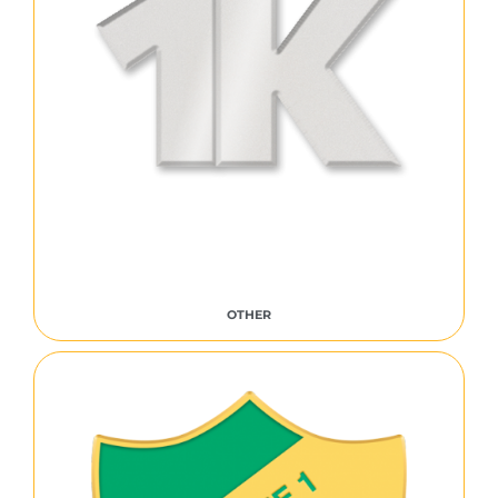
OTHER