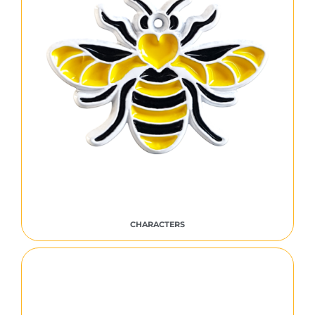
CHARACTERS