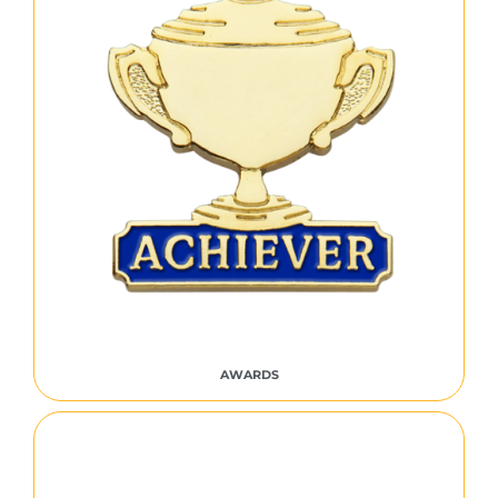
AWARDS