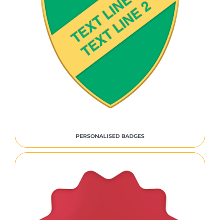
PERSONALISED BADGES