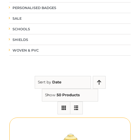
PERSONALISED BADGES
SALE
SCHOOLS
SHIELDS
WOVEN & PVC
Sort by
Date
Show
50 Products