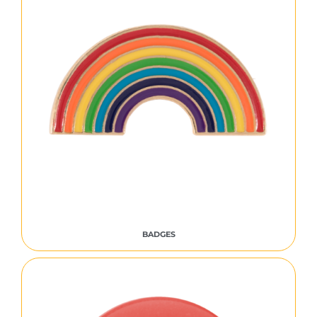
BADGES