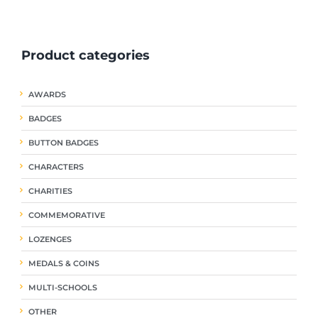
ple
multiple
multiple
nts.
variants.
variants.
The
The
Product categories
ns
options
options
may
may
be
be
AWARDS
en
chosen
chosen
on
on
BADGES
the
the
uct
product
product
BUTTON BADGES
page
page
CHARACTERS
CHARITIES
COMMEMORATIVE
LOZENGES
MEDALS & COINS
MULTI-SCHOOLS
OTHER