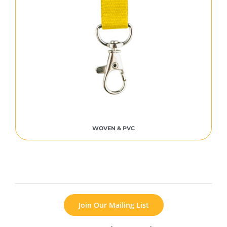
WOVEN & PVC
Join Our Mailing List