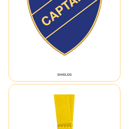
SHIELDS