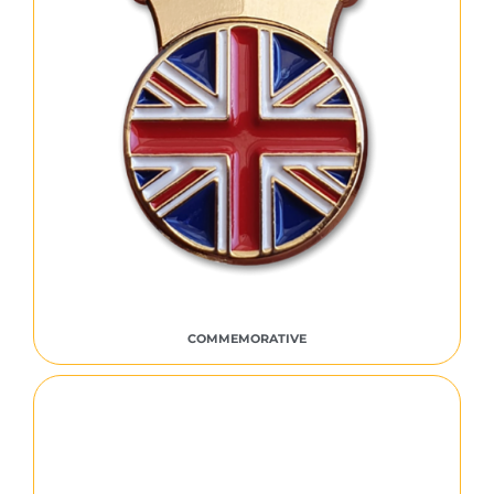
COMMEMORATIVE