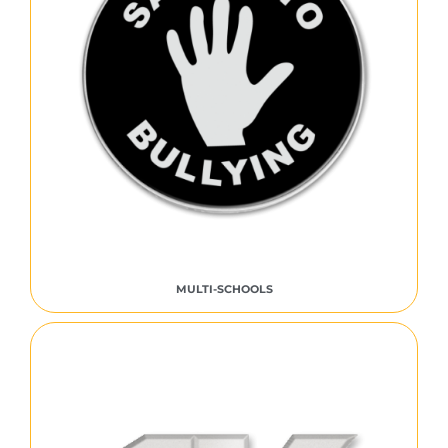
MULTI-SCHOOLS