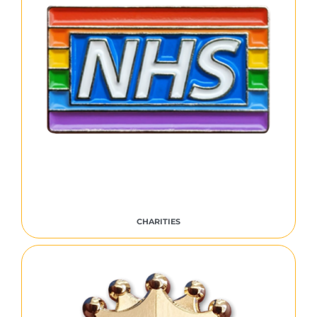
CHARITIES