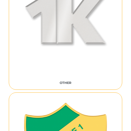
OTHER