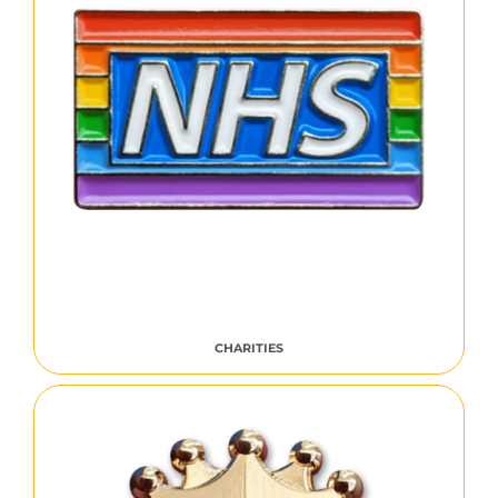
CHARITIES