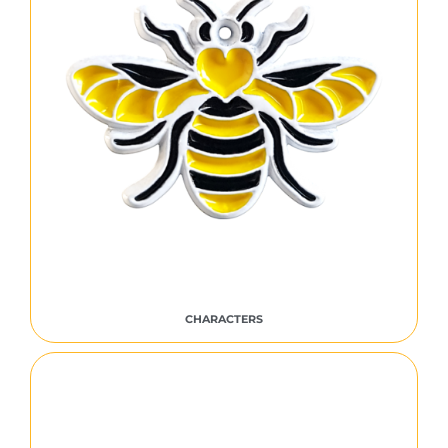
CHARACTERS