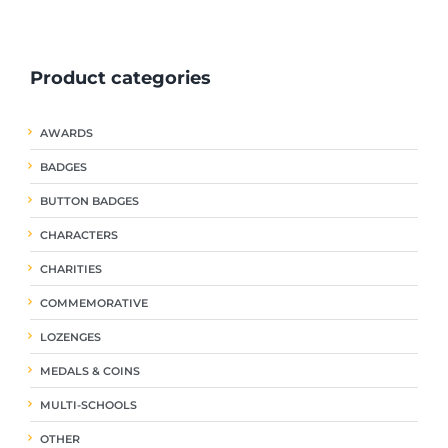
ple
multiple
multiple
nts.
variants.
variants.
The
The
Product categories
ns
options
options
may
may
be
be
AWARDS
en
chosen
chosen
on
on
BADGES
the
the
uct
product
product
BUTTON BADGES
page
page
CHARACTERS
CHARITIES
COMMEMORATIVE
LOZENGES
MEDALS & COINS
MULTI-SCHOOLS
OTHER