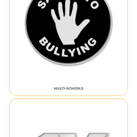
MULTI-SCHOOLS