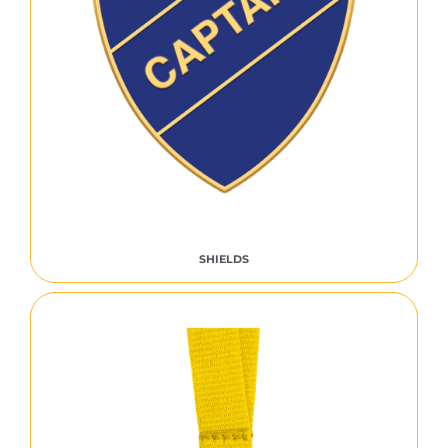
SHIELDS