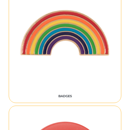
BADGES