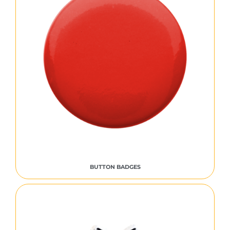
BUTTON BADGES