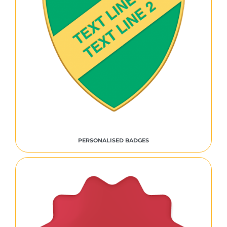
PERSONALISED BADGES