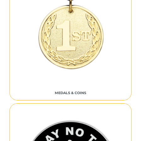
MEDALS & COINS