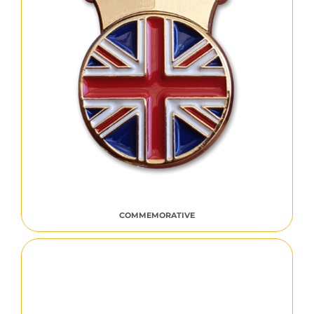
COMMEMORATIVE