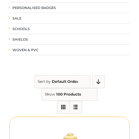
PERSONALISED BADGES
SALE
SCHOOLS
SHIELDS
WOVEN & PVC
Sort by
Default Order
Show
100 Products