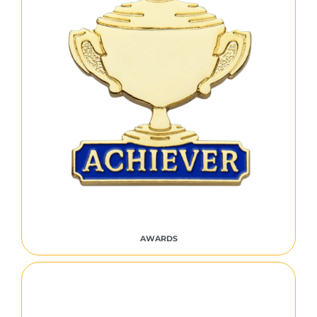
AWARDS