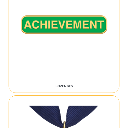
LOZENGES