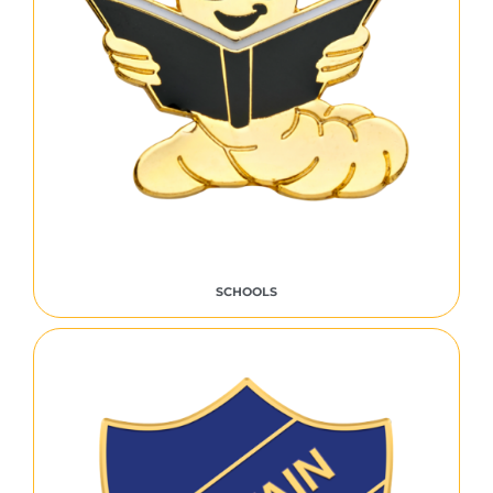
SCHOOLS