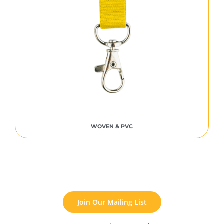
WOVEN & PVC
Join Our Mailing List