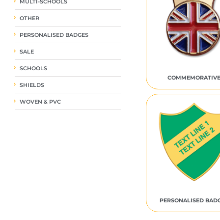
MULTI-SCHOOLS
OTHER
PERSONALISED BADGES
SALE
SCHOOLS
COMMEMORATIV
SHIELDS
WOVEN & PVC
PERSONALISED BAD