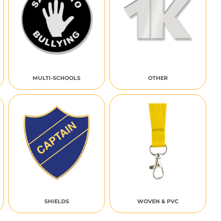
MULTI-SCHOOLS
OTHER
SHIELDS
WOVEN & PVC