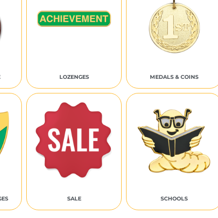
E
LOZENGES
MEDALS & COINS
GES
SALE
SCHOOLS