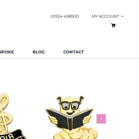
01924 498500
MY ACCOUNT
SPOKE
BLOG
CONTACT
worm Pin
Rainbow
es
Schools
Badges
Charities
Bad
.85
£
0.85
£
This