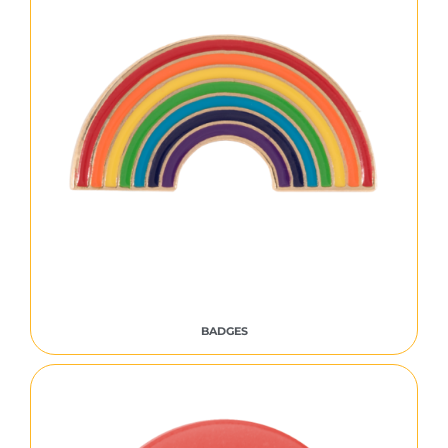
BADGES