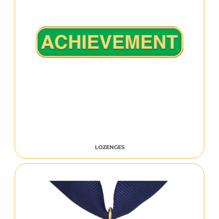
LOZENGES