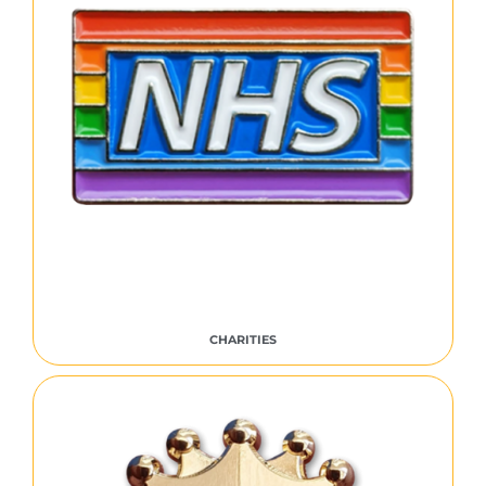
CHARITIES