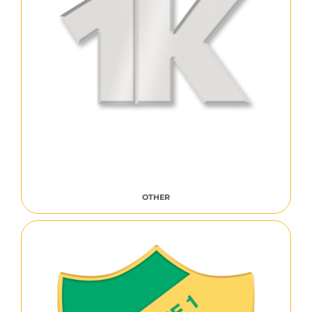
OTHER