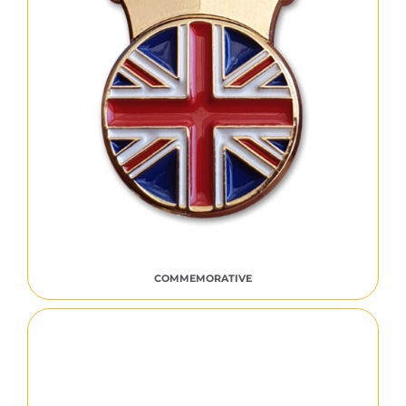
COMMEMORATIVE