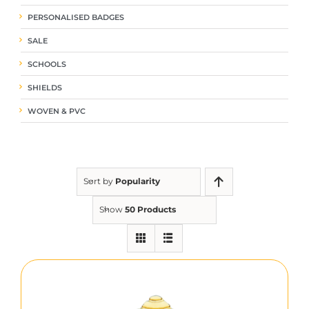
PERSONALISED BADGES
SALE
SCHOOLS
SHIELDS
WOVEN & PVC
Sort by
Popularity
Show
50 Products