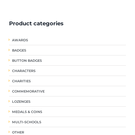
ple
multiple
multiple
nts.
variants.
variants.
The
The
Product categories
ns
options
options
may
may
be
be
AWARDS
en
chosen
chosen
on
on
BADGES
the
the
uct
product
product
BUTTON BADGES
page
page
CHARACTERS
CHARITIES
COMMEMORATIVE
LOZENGES
MEDALS & COINS
MULTI-SCHOOLS
OTHER