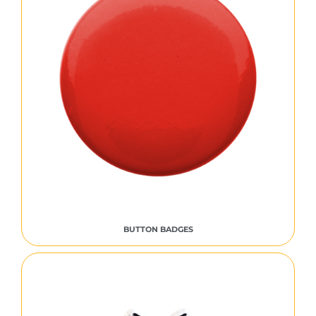
BUTTON BADGES