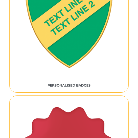
PERSONALISED BADGES