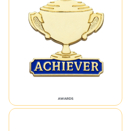
AWARDS