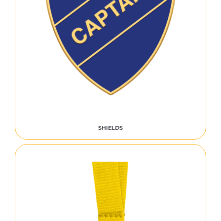
SHIELDS