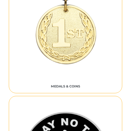
MEDALS & COINS