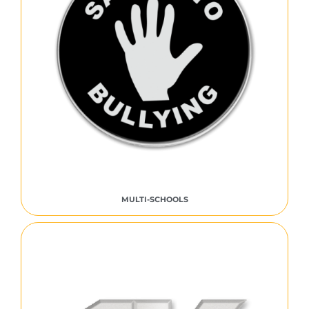
MULTI-SCHOOLS