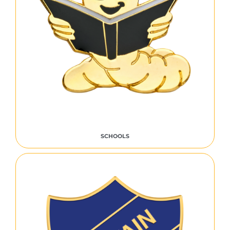
SCHOOLS