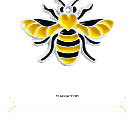
CHARACTERS