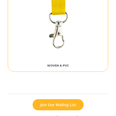
WOVEN & PVC
Join Our Mailing List