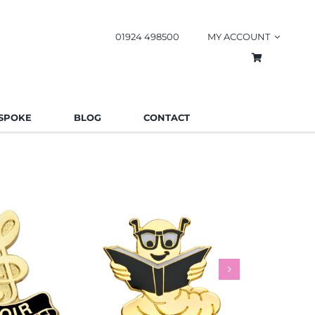
01924 498500
MY ACCOUNT
SPOKE
BLOG
CONTACT
worm Pin
Rainbow
es
Schools
Badges
Charities
Bad
.85
£
0.85
£
This