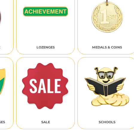
E
LOZENGES
MEDALS & COINS
GES
SALE
SCHOOLS