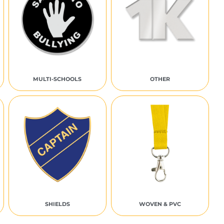
MULTI-SCHOOLS
OTHER
SHIELDS
WOVEN & PVC