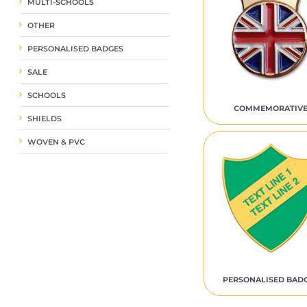
MULTI-SCHOOLS
OTHER
PERSONALISED BADGES
SALE
SCHOOLS
COMMEMORATIV
SHIELDS
WOVEN & PVC
PERSONALISED BAD