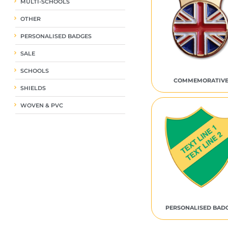
MULTI-SCHOOLS
OTHER
PERSONALISED BADGES
SALE
SCHOOLS
COMMEMORATIV
SHIELDS
WOVEN & PVC
PERSONALISED BAD