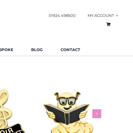
01924 498500
MY ACCOUNT
SPOKE
BLOG
CONTACT
worm Pin
Rainbow
es
Schools
Badges
Charities
Bad
.85
£
0.85
£
This