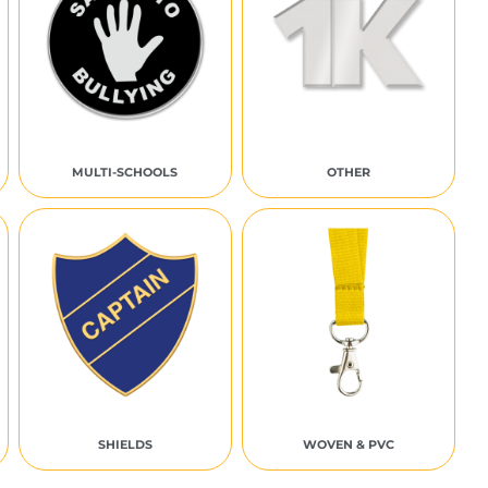
MULTI-SCHOOLS
OTHER
SHIELDS
WOVEN & PVC