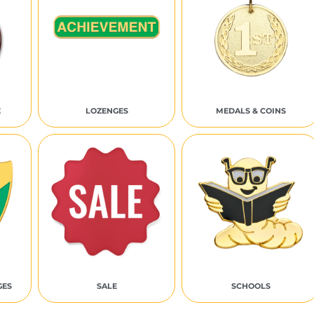
E
LOZENGES
MEDALS & COINS
GES
SALE
SCHOOLS