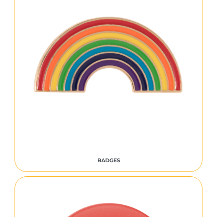
BADGES