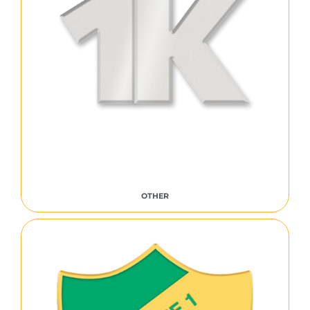
OTHER