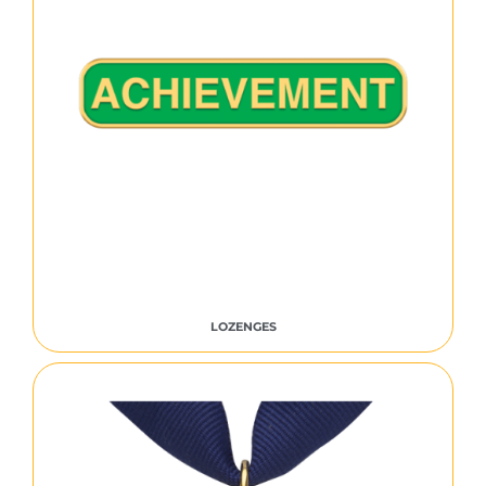
LOZENGES