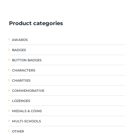
ple
multiple
multiple
nts.
variants.
variants.
The
The
Product categories
ns
options
options
may
may
be
be
AWARDS
en
chosen
chosen
on
on
BADGES
the
the
uct
product
product
BUTTON BADGES
page
page
CHARACTERS
CHARITIES
COMMEMORATIVE
LOZENGES
MEDALS & COINS
MULTI-SCHOOLS
OTHER