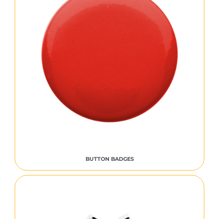
BUTTON BADGES