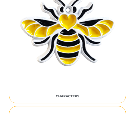
CHARACTERS