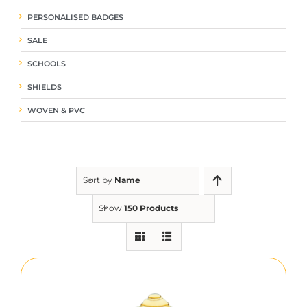
PERSONALISED BADGES
SALE
SCHOOLS
SHIELDS
WOVEN & PVC
Sort by
Name
Show
150 Products