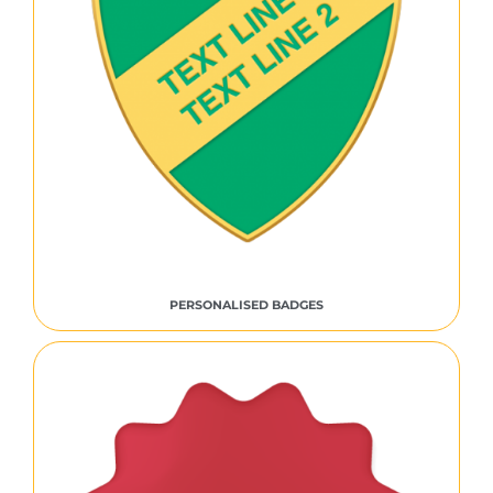
PERSONALISED BADGES