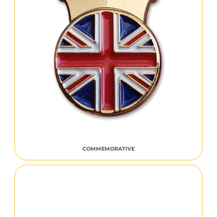
COMMEMORATIVE