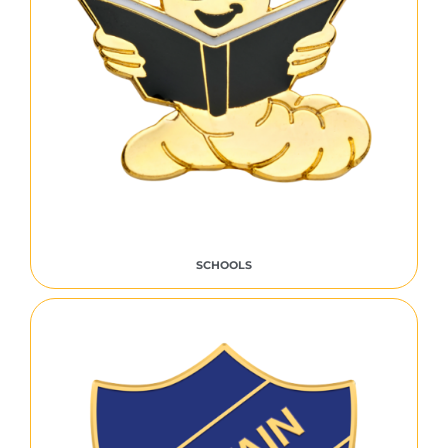
SCHOOLS