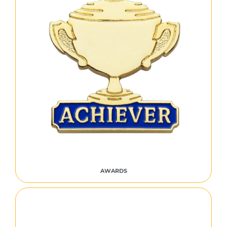
AWARDS