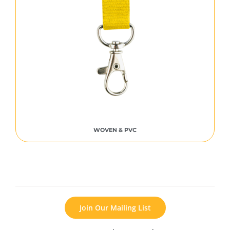
WOVEN & PVC
Join Our Mailing List