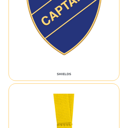
SHIELDS