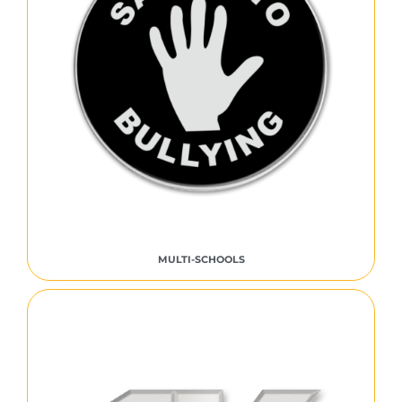
MULTI-SCHOOLS