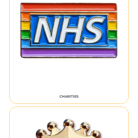
CHARITIES