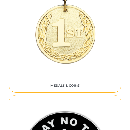
MEDALS & COINS