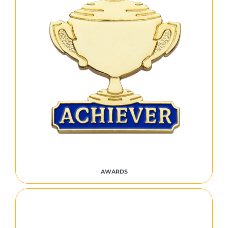
AWARDS