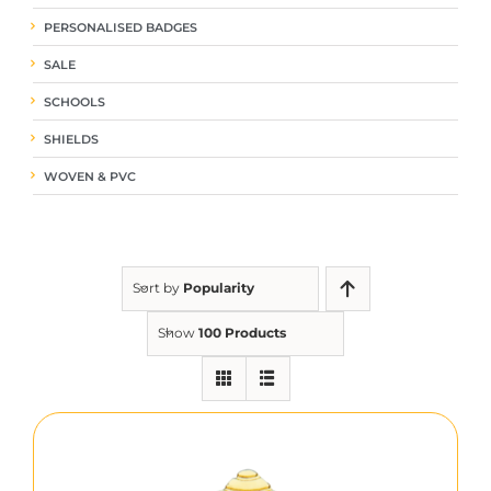
PERSONALISED BADGES
SALE
SCHOOLS
SHIELDS
WOVEN & PVC
Sort by
Popularity
Show
100 Products