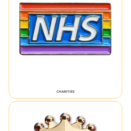
CHARITIES