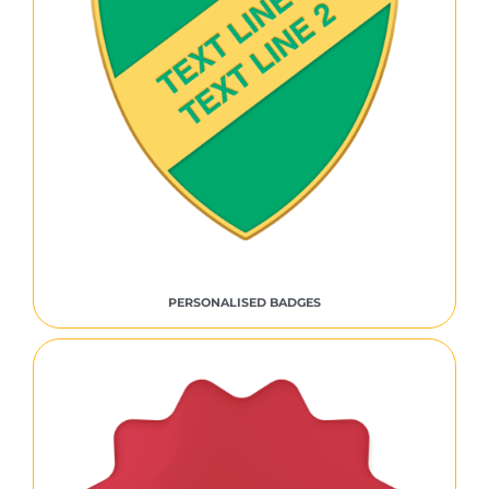
PERSONALISED BADGES