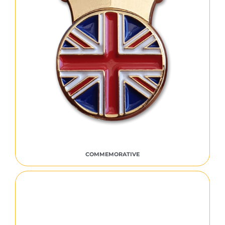
COMMEMORATIVE