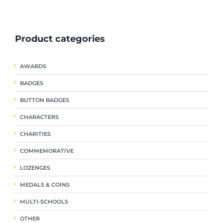
ple
multiple
multiple
nts.
variants.
variants.
The
The
Product categories
ns
options
options
may
may
be
be
AWARDS
en
chosen
chosen
on
on
BADGES
the
the
uct
product
product
BUTTON BADGES
page
page
CHARACTERS
CHARITIES
COMMEMORATIVE
LOZENGES
MEDALS & COINS
MULTI-SCHOOLS
OTHER