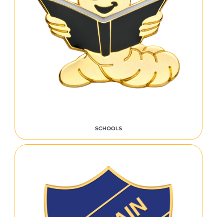
SCHOOLS