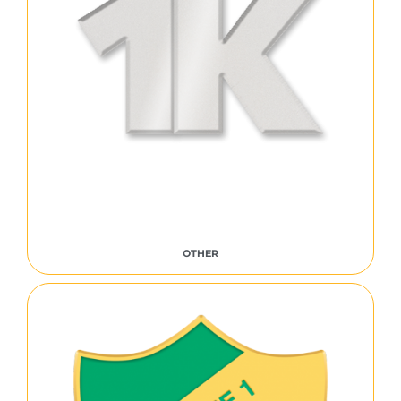
OTHER