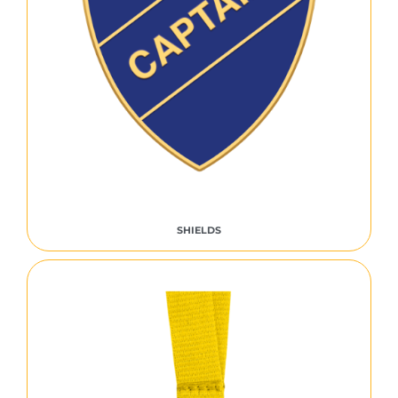
SHIELDS