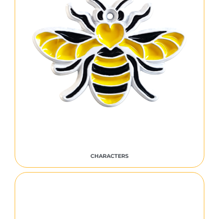
CHARACTERS