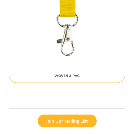
WOVEN & PVC
Join Our Mailing List