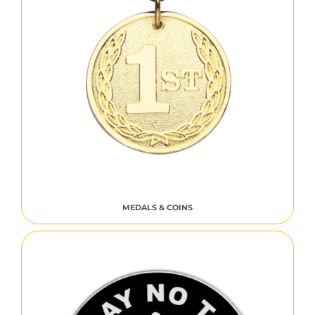
MEDALS & COINS