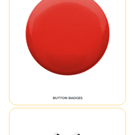
BUTTON BADGES