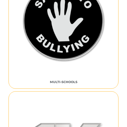
MULTI-SCHOOLS