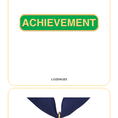
LOZENGES