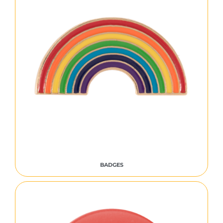
BADGES