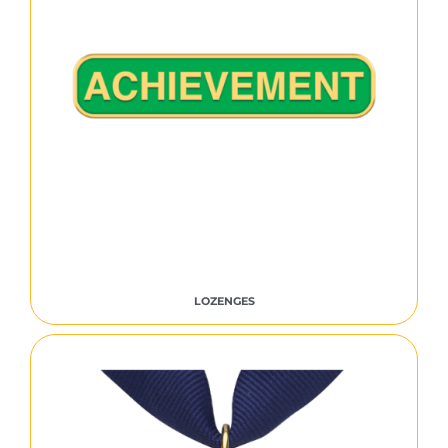
LOZENGES