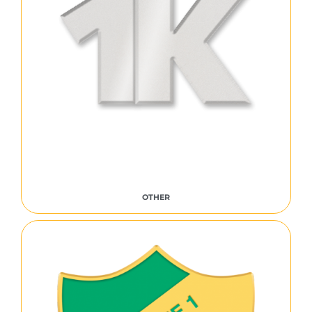
OTHER