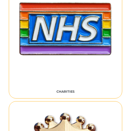
CHARITIES