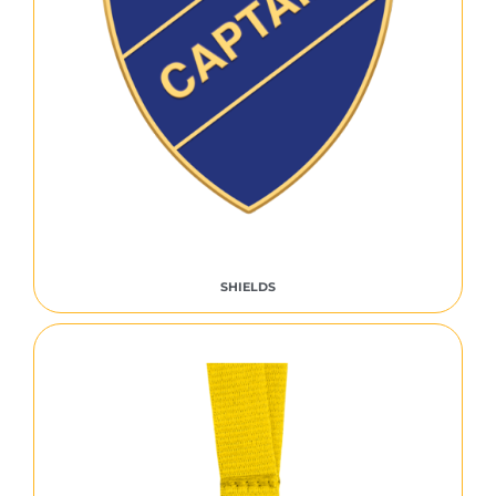
SHIELDS