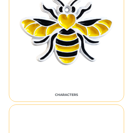
CHARACTERS