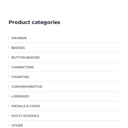
ple
multiple
multiple
nts.
variants.
variants.
The
The
Product categories
ns
options
options
may
may
be
be
AWARDS
en
chosen
chosen
on
on
BADGES
the
the
uct
product
product
BUTTON BADGES
page
page
CHARACTERS
CHARITIES
COMMEMORATIVE
LOZENGES
MEDALS & COINS
MULTI-SCHOOLS
OTHER