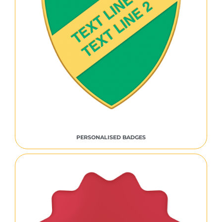
PERSONALISED BADGES