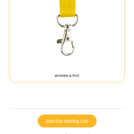
WOVEN & PVC
Join Our Mailing List