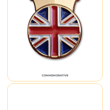
COMMEMORATIVE