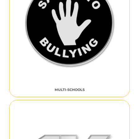
MULTI-SCHOOLS