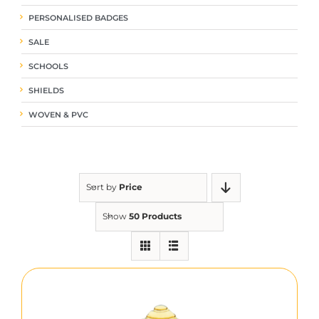
PERSONALISED BADGES
SALE
SCHOOLS
SHIELDS
WOVEN & PVC
Sort by
Price
Show
50 Products