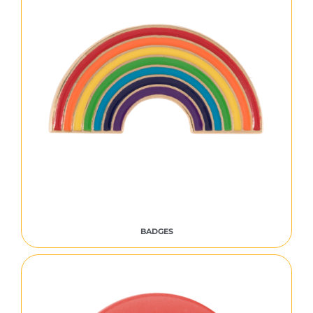
BADGES