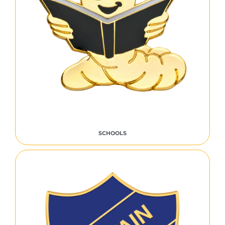
SCHOOLS