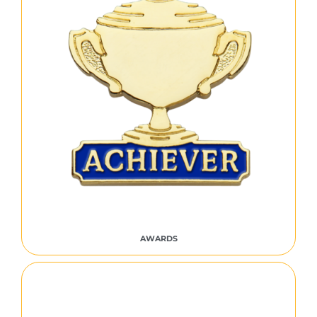
AWARDS