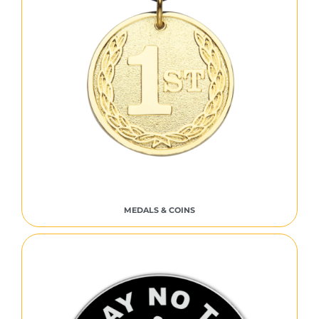
MEDALS & COINS