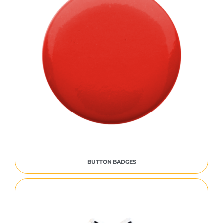
BUTTON BADGES